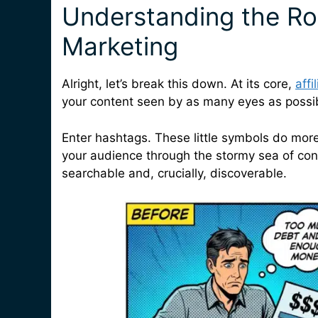
Understanding the Rol
Marketing
Alright, let’s break this down. At its core,
affi
your content seen by as many eyes as possi
Enter hashtags. These little symbols do more 
your audience through the stormy sea of con
searchable and, crucially, discoverable.