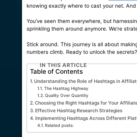
knowing exactly where to cast your net. And i
You’ve seen them everywhere, but harnessing
sprinkling them around anymore. We’re strate
Stick around. This journey is all about makin
numbers climb. Ready to unlock the secrets? 
IN THIS ARTICLE
Table of Contents
Understanding the Role of Hashtags in Affilia
The Hashtag Highway
Quality Over Quantity
Choosing the Right Hashtags for Your Affilia
Effective Hashtag Research Strategies
Implementing Hashtags Across Different Pla
Related posts: