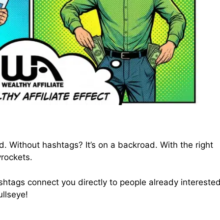
d. Without hashtags? It’s on a backroad. With the right
yrockets.
. Hashtags connect you directly to people already interested
ullseye!