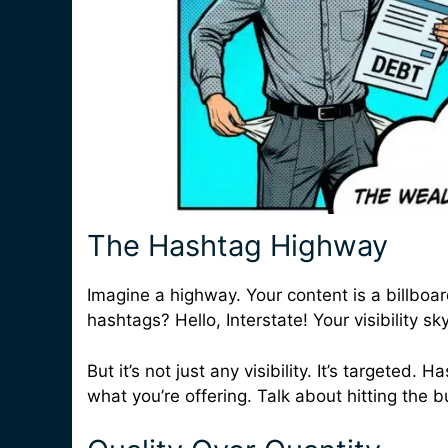
The Hashtag Highway
Imagine a highway. Your content is a billboar
hashtags? Hello, Interstate! Your visibility sk
But it’s not just any visibility. It’s targeted
what you’re offering. Talk about hitting the b