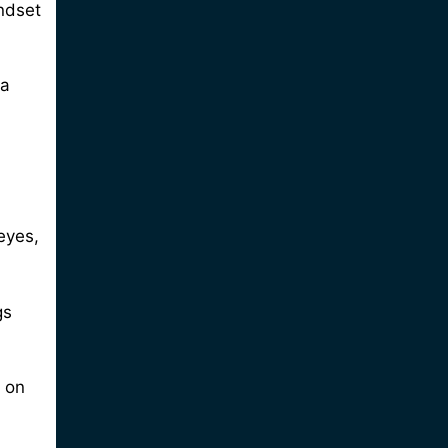
indset
 a
eyes,
gs
 on