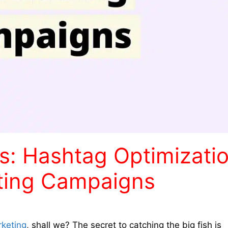
s: Hashtag Optimizati
keting Campaigns
rketing
, shall we? The secret to catching the big fish is