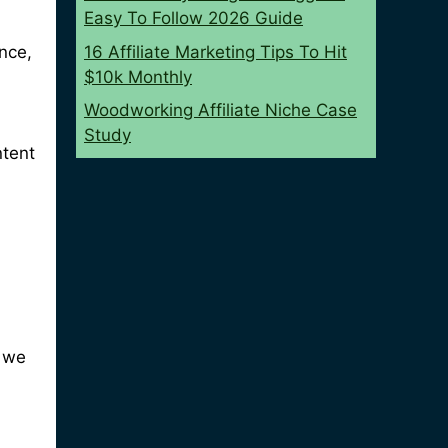
Easy To Follow 2026 Guide
16 Affiliate Marketing Tips To Hit
ance,
$10k Monthly
Woodworking Affiliate Niche Case
Study
ntent
o we