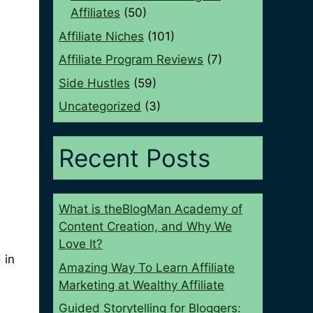
Affiliates
(50)
Affiliate Niches
(101)
Affiliate Program Reviews
(7)
Side Hustles
(59)
Uncategorized
(3)
Recent Posts
What is theBlogMan Academy of
Content Creation, and Why We
Love It?
 in
Amazing Way To Learn Affiliate
Marketing at Wealthy Affiliate
Guided Storytelling for Bloggers: