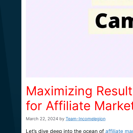
Maximizing Result
for Affiliate Mar
March 22, 2024
by
Team-Incomelegion
Let’s dive deep into the ocean of
affiliate ma