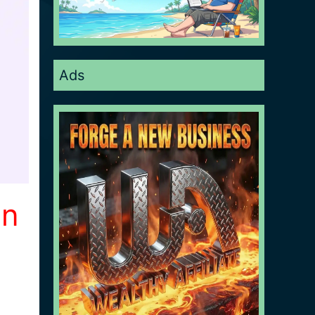
Ads
on