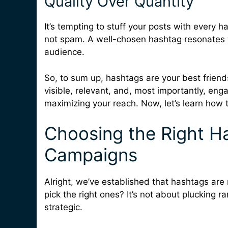
Quality Over Quantity
It’s tempting to stuff your posts with every 
not spam. A well-chosen hashtag resonates w
audience.
So, to sum up, hashtags are your best friend
visible, relevant, and, most importantly, eng
maximizing your reach. Now, let’s learn how t
Choosing the Right Ha
Campaigns
Alright, we’ve established that hashtags are
pick the right ones? It’s not about plucking r
strategic.