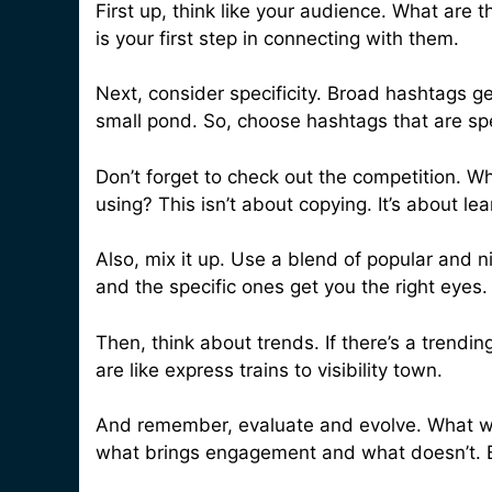
First up, think like your audience. What are
is your first step in connecting with them.
Next, consider specificity. Broad hashtags get
small pond. So, choose hashtags that are spe
Don’t forget to check out the competition. 
using? This isn’t about copying. It’s about l
Also, mix it up. Use a blend of popular and 
and the specific ones get you the right eyes.
Then, think about trends. If there’s a trendin
are like express trains to visibility town.
And remember, evaluate and evolve. What w
what brings engagement and what doesn’t. B