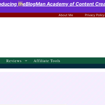
roducing
th
eBlogMan Academy
of Content
Cre
About Me
Privacy Policy
Reviews
Affiliate Tools