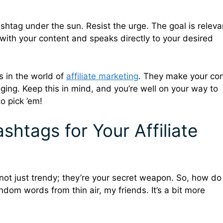
hashtag under the sun. Resist the urge. The goal is relev
ith your content and speaks directly to your desired
s in the world of
affiliate marketing
. They make your co
aging. Keep this in mind, and you’re well on your way to
o pick ’em!
shtags for Your Affiliate
 not just trendy; they’re your secret weapon. So, how d
andom words from thin air, my friends. It’s a bit more