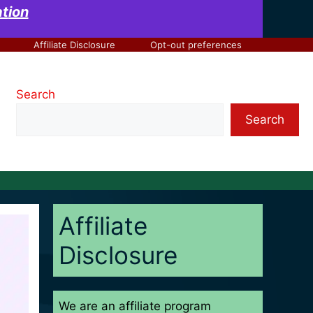
at
ion
Affiliate Disclosure
Opt-out preferences
Search
Search
Affiliate
Disclosure
We are an affiliate program