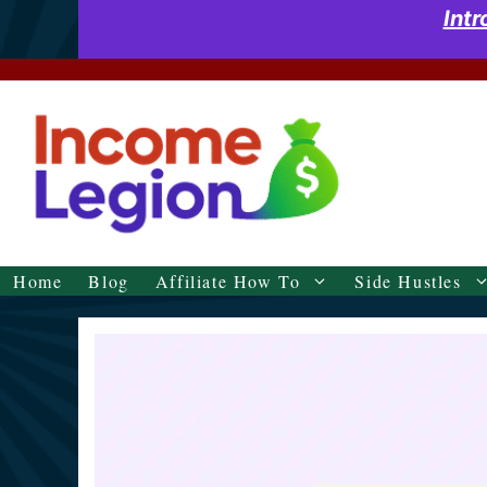
Skip
Int
to
content
Home
Blog
Affiliate How To
Side Hustles