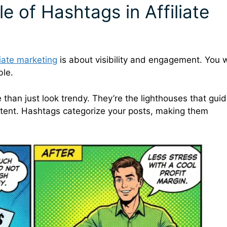
e of Hashtags in Affiliate
liate marketing
is about visibility and engagement. You 
ble.
than just look trendy. They’re the lighthouses that gui
tent. Hashtags categorize your posts, making them