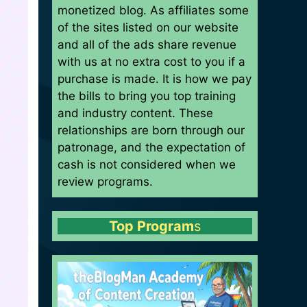
monetized blog. As affiliates some
of the sites listed on our website
and all of the ads share revenue
with us at no extra cost to you if a
purchase is made. It is how we pay
the bills to bring you top training
and industry content. These
relationships are born through our
patronage, and the expectation of
cash is not considered when we
review programs.
Top Program
s