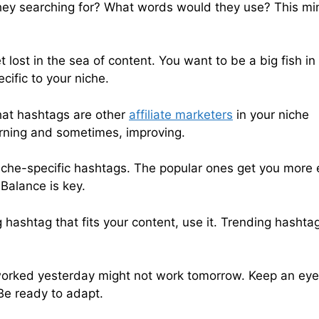
 they searching for? What words would they use? This m
 lost in the sea of content. You want to be a big fish in
cific to your niche.
What hashtags are other
affiliate marketers
in your niche
earning and sometimes, improving.
niche-specific hashtags. The popular ones get you more 
 Balance is key.
g hashtag that fits your content, use it. Trending hashta
orked yesterday might not work tomorrow. Keep an eye
e ready to adapt.