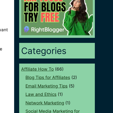
want
Categories
de
Affiliate How To
(66)
Blog Tips for Affiliates
(2)
Email Marketing Tips
(5)
Law and Ethics
(1)
Network Marketing
(1)
Social Media Marketing for