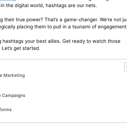
n the digital world, hashtags are our nets.
 their true power? That’s a game-changer. We’re not ju
gically placing them to pull in a tsunami of engagement
g hashtags your best allies. Get ready to watch those
Let’s get started.
te Marketing
te Campaigns
tforms