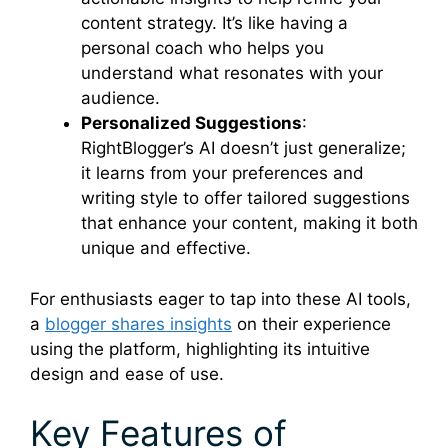
content strategy. It’s like having a
personal coach who helps you
understand what resonates with your
audience.
Personalized Suggestions
:
RightBlogger’s AI doesn’t just generalize;
it learns from your preferences and
writing style to offer tailored suggestions
that enhance your content, making it both
unique and effective.
For enthusiasts eager to tap into these AI tools,
a
blogger shares insights
on their experience
using the platform, highlighting its intuitive
design and ease of use.
Key Features of