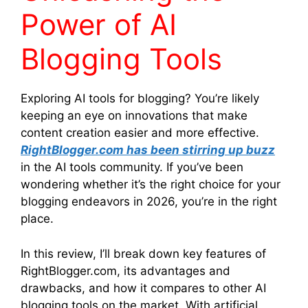
Power of AI
Blogging Tools
Exploring AI tools for blogging? You’re likely
keeping an eye on innovations that make
content creation easier and more effective.
RightBlogger.com has been stirring up buzz
in the AI tools community. If you’ve been
wondering whether it’s the right choice for your
blogging endeavors in 2026, you’re in the right
place.
In this review, I’ll break down key features of
RightBlogger.com, its advantages and
drawbacks, and how it compares to other AI
blogging tools on the market. With artificial