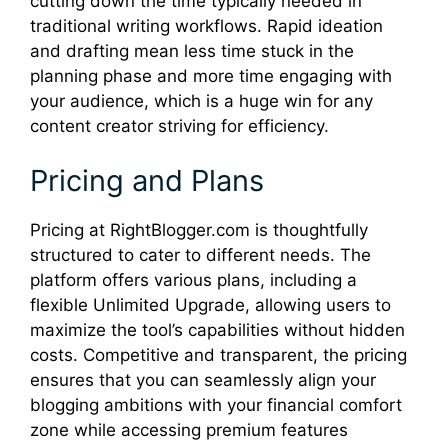
cutting down the time typically needed in
traditional writing workflows. Rapid ideation
and drafting mean less time stuck in the
planning phase and more time engaging with
your audience, which is a huge win for any
content creator striving for efficiency.
Pricing and Plans
Pricing at RightBlogger.com is thoughtfully
structured to cater to different needs. The
platform offers various plans, including a
flexible Unlimited Upgrade, allowing users to
maximize the tool’s capabilities without hidden
costs. Competitive and transparent, the pricing
ensures that you can seamlessly align your
blogging ambitions with your financial comfort
zone while accessing premium features