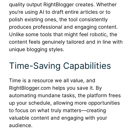
quality output RightBlogger creates. Whether
you’re using AI to draft entire articles or to
polish existing ones, the tool consistently
produces professional and engaging content.
Unlike some tools that might feel robotic, the
content feels genuinely tailored and in line with
unique blogging styles.
Time-Saving Capabilities
Time is a resource we all value, and
RightBlogger.com helps you save it. By
automating mundane tasks, the platform frees
up your schedule, allowing more opportunities
to focus on what truly matters—creating
valuable content and engaging with your
audience.