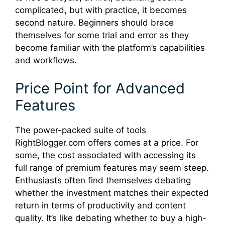
complicated, but with practice, it becomes
second nature. Beginners should brace
themselves for some trial and error as they
become familiar with the platform’s capabilities
and workflows.
Price Point for Advanced
Features
The power-packed suite of tools
RightBlogger.com offers comes at a price. For
some, the cost associated with accessing its
full range of premium features may seem steep.
Enthusiasts often find themselves debating
whether the investment matches their expected
return in terms of productivity and content
quality. It’s like debating whether to buy a high-