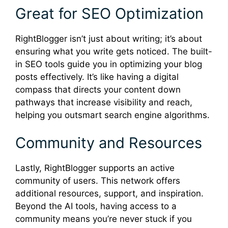
Great for SEO Optimization
RightBlogger isn’t just about writing; it’s about
ensuring what you write gets noticed. The built-
in SEO tools guide you in optimizing your blog
posts effectively. It’s like having a digital
compass that directs your content down
pathways that increase visibility and reach,
helping you outsmart search engine algorithms.
Community and Resources
Lastly, RightBlogger supports an active
community of users. This network offers
additional resources, support, and inspiration.
Beyond the AI tools, having access to a
community means you’re never stuck if you