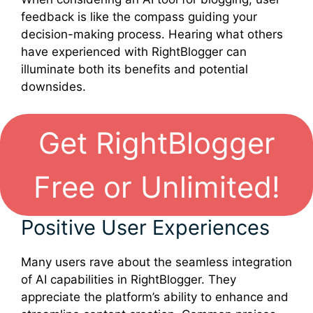
feedback is like the compass guiding your
decision-making process. Hearing what others
have experienced with RightBlogger can
illuminate both its benefits and potential
downsides.
Get RightBlogger
Free or Unlimited!
Positive User Experiences
Many users rave about the seamless integration
of AI capabilities in RightBlogger. They
appreciate the platform’s ability to enhance and