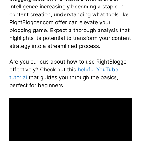
intelligence increasingly becoming a staple in
content creation, understanding what tools like
RightBlogger.com offer can elevate your
blogging game. Expect a thorough analysis that
highlights its potential to transform your content
strategy into a streamlined process.
Are you curious about how to use RightBlogger
effectively? Check out this
helpful YouTube
tutorial
that guides you through the basics,
perfect for beginners.