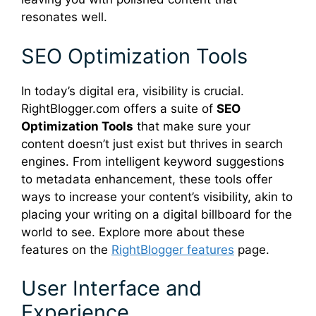
resonates well.
SEO Optimization Tools
In today’s digital era, visibility is crucial.
RightBlogger.com offers a suite of
SEO
Optimization Tools
that make sure your
content doesn’t just exist but thrives in search
engines. From intelligent keyword suggestions
to metadata enhancement, these tools offer
ways to increase your content’s visibility, akin to
placing your writing on a digital billboard for the
world to see. Explore more about these
features on the
RightBlogger features
page.
User Interface and
Experience