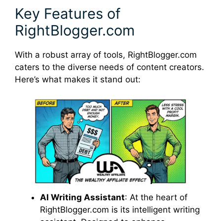
Key Features of
RightBlogger.com
With a robust array of tools, RightBlogger.com
caters to the diverse needs of content creators.
Here’s what makes it stand out:
AI Writing Assistant
: At the heart of
RightBlogger.com is its intelligent writing