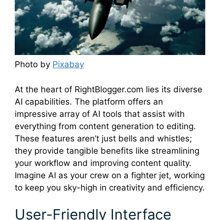
Photo by
Pixabay
At the heart of RightBlogger.com lies its diverse
AI capabilities. The platform offers an
impressive array of AI tools that assist with
everything from content generation to editing.
These features aren’t just bells and whistles;
they provide tangible benefits like streamlining
your workflow and improving content quality.
Imagine AI as your crew on a fighter jet, working
to keep you sky-high in creativity and efficiency.
User-Friendly Interface