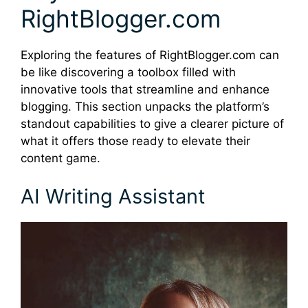
RightBlogger.com
Exploring the features of RightBlogger.com can
be like discovering a toolbox filled with
innovative tools that streamline and enhance
blogging. This section unpacks the platform’s
standout capabilities to give a clearer picture of
what it offers those ready to elevate their
content game.
AI Writing Assistant