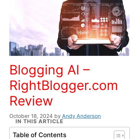
Blogging AI –
RightBlogger.com
Review
October 18, 2024
by
Andy Anderson
IN THIS ARTICLE
Table of Contents