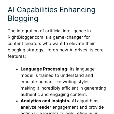
AI Capabilities Enhancing
Blogging
The integration of artificial intelligence in
RightBlogger.com is a game-changer for
content creators who want to elevate their
blogging strategy. Here’s how AI drives its core
features:
Language Processing
: Its language
model is trained to understand and
emulate human-like writing styles,
making it incredibly efficient in generating
authentic and engaging content.
Analytics and Insights
: AI algorithms
analyze reader engagement and provide
actionable insights to help refine your