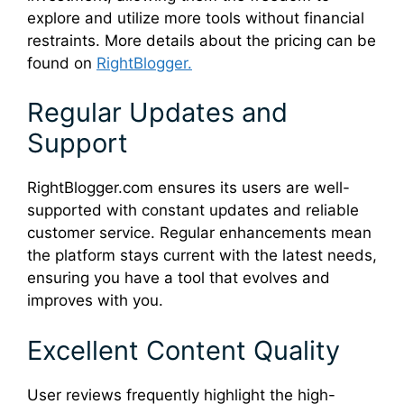
explore and utilize more tools without financial
restraints. More details about the pricing can be
found on
RightBlogger.
Regular Updates and
Support
RightBlogger.com ensures its users are well-
supported with constant updates and reliable
customer service. Regular enhancements mean
the platform stays current with the latest needs,
ensuring you have a tool that evolves and
improves with you.
Excellent Content Quality
User reviews frequently highlight the high-