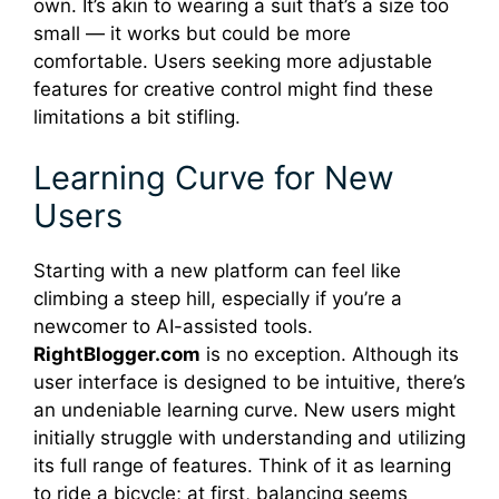
own. It’s akin to wearing a suit that’s a size too
small — it works but could be more
comfortable. Users seeking more adjustable
features for creative control might find these
limitations a bit stifling.
Learning Curve for New
Users
Starting with a new platform can feel like
climbing a steep hill, especially if you’re a
newcomer to AI-assisted tools.
RightBlogger.com
is no exception. Although its
user interface is designed to be intuitive, there’s
an undeniable learning curve. New users might
initially struggle with understanding and utilizing
its full range of features. Think of it as learning
to ride a bicycle; at first, balancing seems