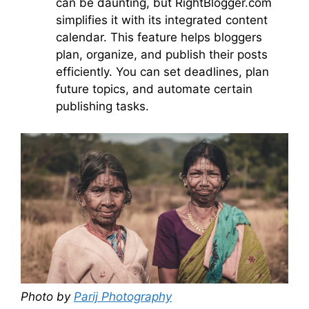
can be daunting, but RightBlogger.com
simplifies it with its integrated content
calendar. This feature helps bloggers
plan, organize, and publish their posts
efficiently. You can set deadlines, plan
future topics, and automate certain
publishing tasks.
Photo by
Parij Photography