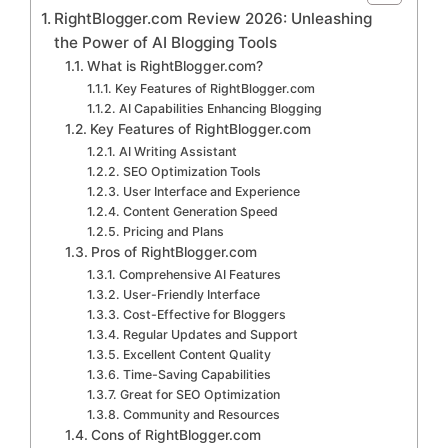
RightBlogger.com Review 2026: Unleashing
the Power of AI Blogging Tools
What is RightBlogger.com?
Key Features of RightBlogger.com
AI Capabilities Enhancing Blogging
Key Features of RightBlogger.com
AI Writing Assistant
SEO Optimization Tools
User Interface and Experience
Content Generation Speed
Pricing and Plans
Pros of RightBlogger.com
Comprehensive AI Features
User-Friendly Interface
Cost-Effective for Bloggers
Regular Updates and Support
Excellent Content Quality
Time-Saving Capabilities
Great for SEO Optimization
Community and Resources
Cons of RightBlogger.com