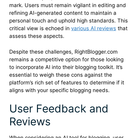
mark. Users must remain vigilant in editing and
refining AI-generated content to maintain a
personal touch and uphold high standards. This
critical view is echoed in
various AI reviews
that
assess these aspects.
Despite these challenges, RightBlogger.com
remains a competitive option for those looking
to incorporate AI into their blogging toolkit. It’s
essential to weigh these cons against the
platform’s rich set of features to determine if it
aligns with your specific blogging needs.
User Feedback and
Reviews
When considering an AI tool for blogging, user