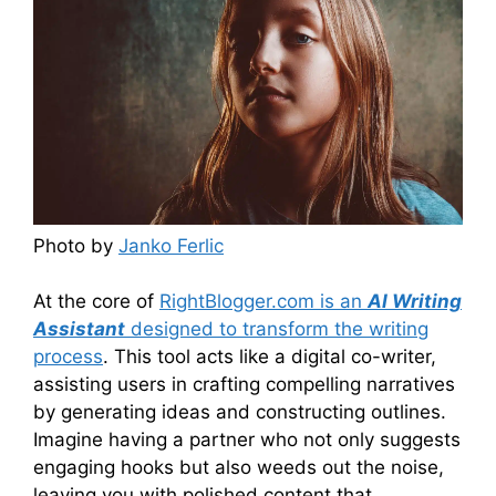
Photo by
Janko Ferlic
At the core of
RightBlogger.com is an
AI Writing
Assistant
designed to transform the writing
process
. This tool acts like a digital co-writer,
assisting users in crafting compelling narratives
by generating ideas and constructing outlines.
Imagine having a partner who not only suggests
engaging hooks but also weeds out the noise,
leaving you with polished content that