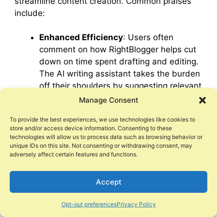
streamline content creation. Common praises
include:
Enhanced Efficiency
: Users often
comment on how RightBlogger helps cut
down on time spent drafting and editing.
The AI writing assistant takes the burden
off their shoulders by suggesting relevant
content ideas swiftly.
Manage Consent
User-Friendly Interface
: The platform’s
To provide the best experiences, we use technologies like cookies to
design garners accolades for its
store and/or access device information. Consenting to these
simplicity, allowing even AI novices to
technologies will allow us to process data such as browsing behavior or
navigate it effortlessly. This ease of use
unique IDs on this site. Not consenting or withdrawing consent, may
adversely affect certain features and functions.
ranks high among users, ensuring that
creative focus isn’t muddled by complex
Accept
mechanics.
Superior Customer Support
:
Opt-out preferences
Privacy Policy
RightBlogger’s customer service