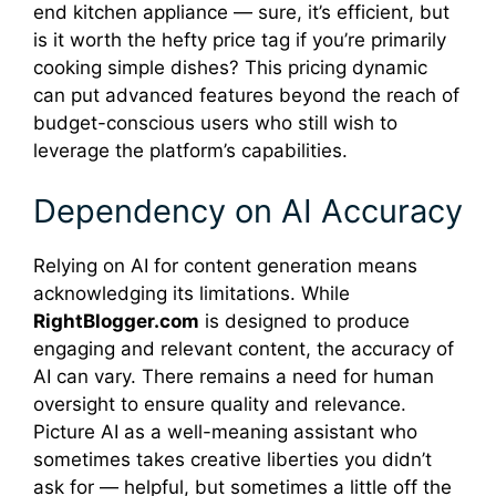
end kitchen appliance — sure, it’s efficient, but
is it worth the hefty price tag if you’re primarily
cooking simple dishes? This pricing dynamic
can put advanced features beyond the reach of
budget-conscious users who still wish to
leverage the platform’s capabilities.
Dependency on AI Accuracy
Relying on AI for content generation means
acknowledging its limitations. While
RightBlogger.com
is designed to produce
engaging and relevant content, the accuracy of
AI can vary. There remains a need for human
oversight to ensure quality and relevance.
Picture AI as a well-meaning assistant who
sometimes takes creative liberties you didn’t
ask for — helpful, but sometimes a little off the