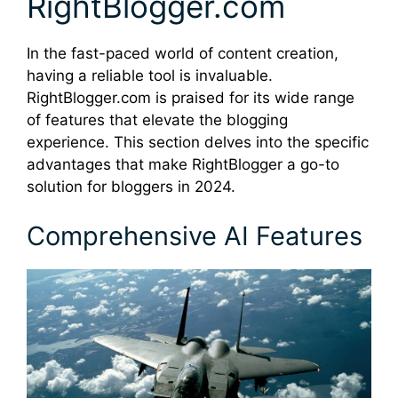
RightBlogger.com
In the fast-paced world of content creation,
having a reliable tool is invaluable.
RightBlogger.com is praised for its wide range
of features that elevate the blogging
experience. This section delves into the specific
advantages that make RightBlogger a go-to
solution for bloggers in 2024.
Comprehensive AI Features