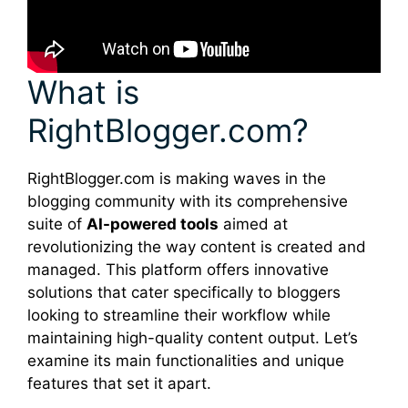
What is
RightBlogger.com?
RightBlogger.com is making waves in the
blogging community with its comprehensive
suite of
AI-powered tools
aimed at
revolutionizing the way content is created and
managed. This platform offers innovative
solutions that cater specifically to bloggers
looking to streamline their workflow while
maintaining high-quality content output. Let’s
examine its main functionalities and unique
features that set it apart.