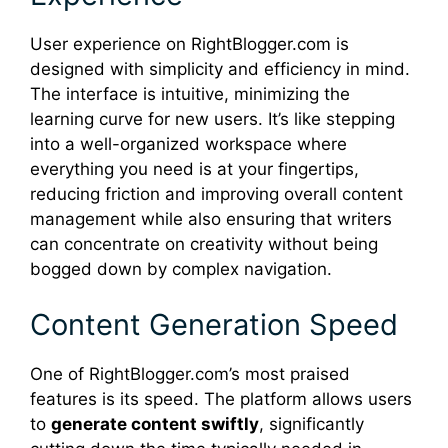
User experience on RightBlogger.com is
designed with simplicity and efficiency in mind.
The interface is intuitive, minimizing the
learning curve for new users. It’s like stepping
into a well-organized workspace where
everything you need is at your fingertips,
reducing friction and improving overall content
management while also ensuring that writers
can concentrate on creativity without being
bogged down by complex navigation.
Content Generation Speed
One of RightBlogger.com’s most praised
features is its speed. The platform allows users
to
generate content swiftly
, significantly