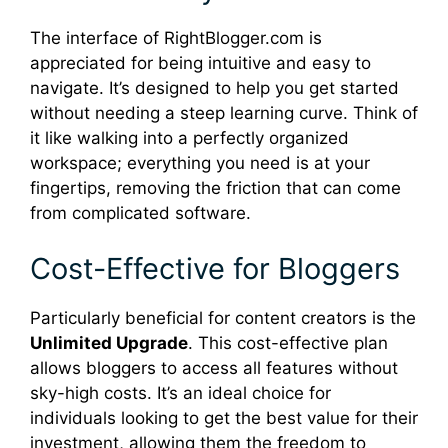
The interface of RightBlogger.com is
appreciated for being intuitive and easy to
navigate. It’s designed to help you get started
without needing a steep learning curve. Think of
it like walking into a perfectly organized
workspace; everything you need is at your
fingertips, removing the friction that can come
from complicated software.
Cost-Effective for Bloggers
Particularly beneficial for content creators is the
Unlimited Upgrade
. This cost-effective plan
allows bloggers to access all features without
sky-high costs. It’s an ideal choice for
individuals looking to get the best value for their
investment, allowing them the freedom to