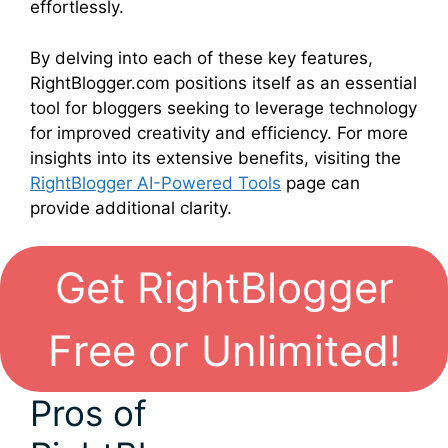
effortlessly.
By delving into each of these key features,
RightBlogger.com positions itself as an essential
tool for bloggers seeking to leverage technology
for improved creativity and efficiency. For more
insights into its extensive benefits, visiting the
RightBlogger AI-Powered Tools
page can
provide additional clarity.
Get RightBlogger
Free or Unlimited!
Pros of