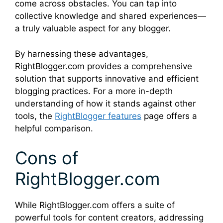
come across obstacles. You can tap into
collective knowledge and shared experiences—
a truly valuable aspect for any blogger.
By harnessing these advantages,
RightBlogger.com provides a comprehensive
solution that supports innovative and efficient
blogging practices. For a more in-depth
understanding of how it stands against other
tools, the
RightBlogger features
page offers a
helpful comparison.
Cons of
RightBlogger.com
While RightBlogger.com offers a suite of
powerful tools for content creators, addressing