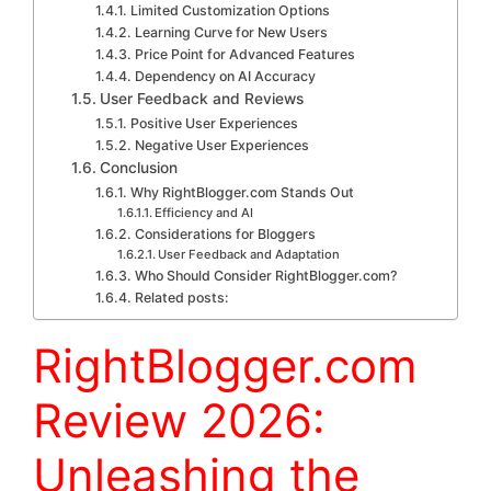
Limited Customization Options
Learning Curve for New Users
Price Point for Advanced Features
Dependency on AI Accuracy
User Feedback and Reviews
Positive User Experiences
Negative User Experiences
Conclusion
Why RightBlogger.com Stands Out
Efficiency and AI
Considerations for Bloggers
User Feedback and Adaptation
Who Should Consider RightBlogger.com?
Related posts:
RightBlogger.com
Review 2026:
Unleashing the