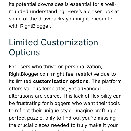
its potential downsides is essential for a well-
rounded understanding. Here’s a closer look at
some of the drawbacks you might encounter
with RightBlogger.
Limited Customization
Options
For users who thrive on personalization,
RightBlogger.com might feel restrictive due to
its limited
customization options
. The platform
offers various templates, yet advanced
alterations are scarce. This lack of flexibility can
be frustrating for bloggers who want their tools
to reflect their unique style. Imagine crafting a
perfect puzzle, only to find out you’re missing
the crucial pieces needed to truly make it your