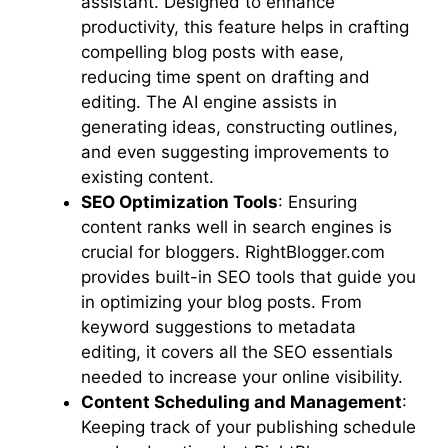
assistant. Designed to enhance
productivity, this feature helps in crafting
compelling blog posts with ease,
reducing time spent on drafting and
editing. The AI engine assists in
generating ideas, constructing outlines,
and even suggesting improvements to
existing content.
SEO Optimization Tools
: Ensuring
content ranks well in search engines is
crucial for bloggers. RightBlogger.com
provides built-in SEO tools that guide you
in optimizing your blog posts. From
keyword suggestions to metadata
editing, it covers all the SEO essentials
needed to increase your online visibility.
Content Scheduling and Management
:
Keeping track of your publishing schedule