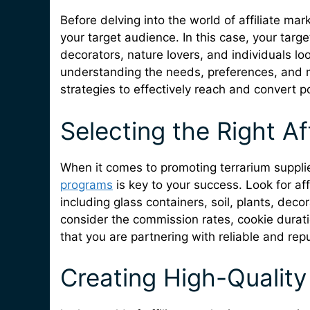
Before delving into the world of affiliate mark
your target audience. In this case, your targ
decorators, nature lovers, and individuals loo
understanding the needs, preferences, and m
strategies to effectively reach and convert p
Selecting the Right Af
When it comes to promoting terrarium supplie
programs
is key to your success. Look for aff
including glass containers, soil, plants, dec
consider the commission rates, cookie durat
that you are partnering with reliable and re
Creating High-Quality