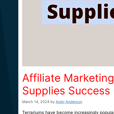
Affiliate Marketin
Supplies Success
March 14, 2024
by
Andy Anderson
Terrariums have become increasingly popular 