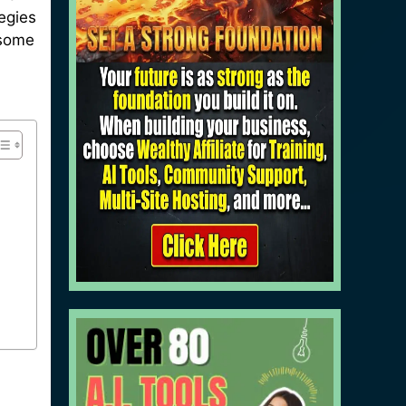
tegies
 some