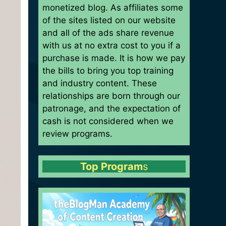
monetized blog. As affiliates some
of the sites listed on our website
and all of the ads share revenue
with us at no extra cost to you if a
purchase is made. It is how we pay
the bills to bring you top training
and industry content. These
relationships are born through our
patronage, and the expectation of
cash is not considered when we
review programs.
Top Program
s