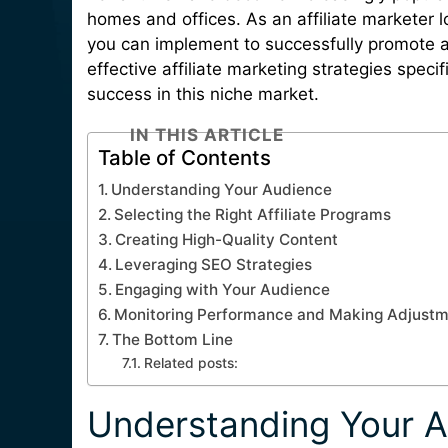
homes and offices. As an affiliate marketer lo
you can implement to successfully promote and
effective affiliate marketing strategies specif
success in this niche market.
IN THIS ARTICLE
Table of Contents
Understanding Your Audience
Selecting the Right Affiliate Programs
Creating High-Quality Content
Leveraging SEO Strategies
Engaging with Your Audience
Monitoring Performance and Making Adjust
The Bottom Line
Related posts:
Understanding Your 