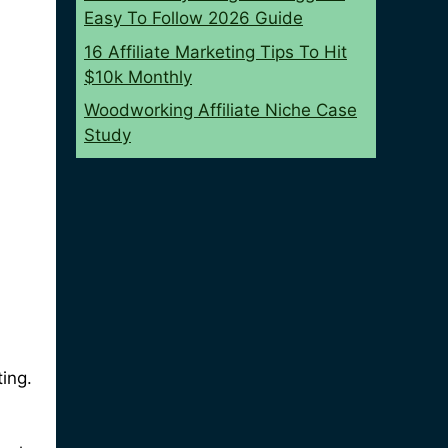
Easy To Follow 2026 Guide
16 Affiliate Marketing Tips To Hit
$10k Monthly
Woodworking Affiliate Niche Case
Study
ting.