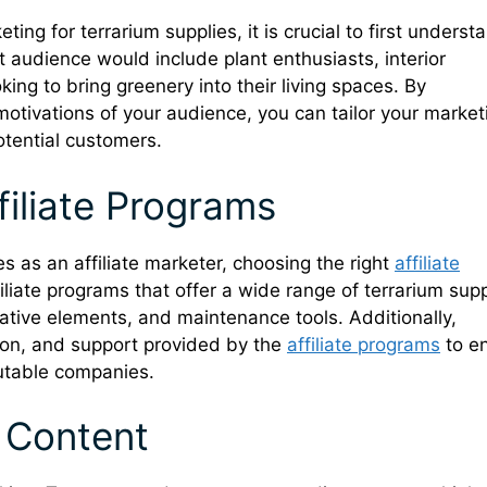
eting for terrarium supplies, it is crucial to first underst
et audience would include plant enthusiasts, interior
king to bring greenery into their living spaces. By
otivations of your audience, you can tailor your market
otential customers.
filiate Programs
s as an affiliate marketer, choosing the right
affiliate
iliate programs that offer a wide range of terrarium supp
orative elements, and maintenance tools. Additionally,
ion, and support provided by the
affiliate programs
to e
putable companies.
 Content