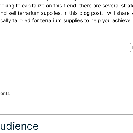
oking to capitalize on this trend, there are several stra
 sell terrarium supplies. In this blog post, I will share
ically tailored for terrarium supplies to help you achieve
ments
Audience