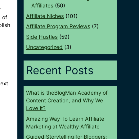
Affiliates
(50)
r
Affiliate Niches
(101)
 of
blish
Affiliate Program Reviews
(7)
Side Hustles
(59)
Uncategorized
(3)
Recent Posts
e
text
What is theBlogMan Academy of
Content Creation, and Why We
Love It?
Amazing Way To Learn Affiliate
Marketing at Wealthy Affiliate
Guided Storytelling for Bloggers: