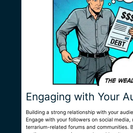
Engaging with Your A
Building a strong relationship with your audie
Engage with your followers on social media
terrarium-related forums and communities. B