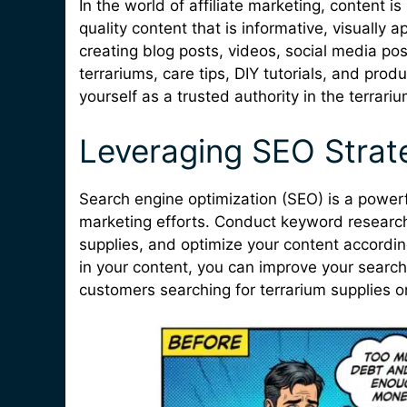
In the world of affiliate marketing, content 
quality content that is informative, visually 
creating blog posts, videos, social media po
terrariums, care tips, DIY tutorials, and pro
yourself as a trusted authority in the terrari
Leveraging SEO Strat
Search engine optimization (SEO) is a powerful
marketing efforts. Conduct keyword research 
supplies, and optimize your content accordin
in your content, you can improve your search
customers searching for terrarium supplies on