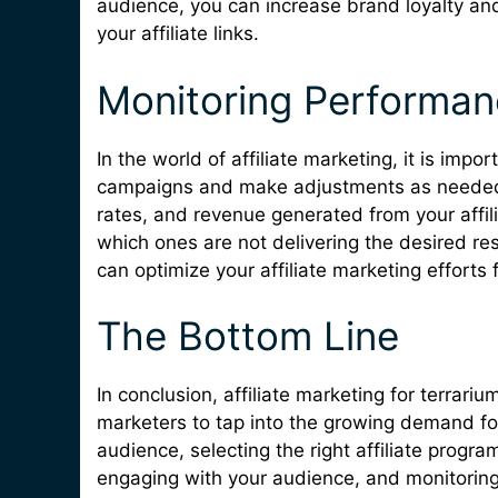
audience, you can increase brand loyalty an
your affiliate links.
Monitoring Performa
In the world of affiliate marketing, it is imp
campaigns and make adjustments as needed. 
rates, and revenue generated from your affili
which ones are not delivering the desired re
can optimize your affiliate marketing effort
The Bottom Line
In conclusion, affiliate marketing for terrari
marketers to tap into the growing demand fo
audience, selecting the right affiliate progra
engaging with your audience, and monitorin