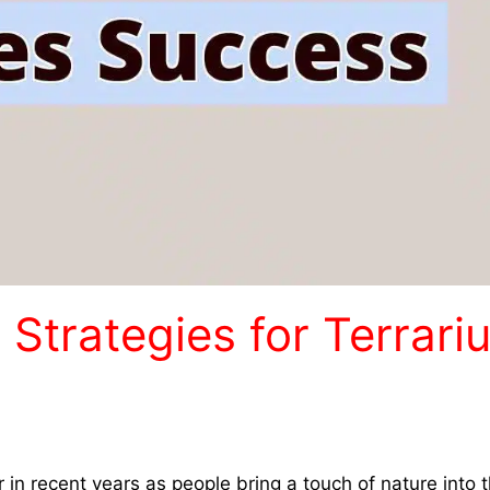
g Strategies for Terrari
in recent years as people bring a touch of nature into t