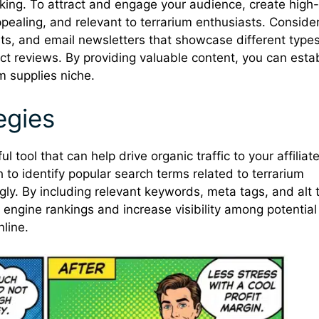
is king. To attract and engage your audience, create high-
appealing, and relevant to terrarium enthusiasts. Conside
sts, and email newsletters that showcase different types
duct reviews. By providing valuable content, you can esta
um supplies niche.
egies
 tool that can help drive organic traffic to your affiliat
to identify popular search terms related to terrarium
gly. By including relevant keywords, meta tags, and alt 
 engine rankings and increase visibility among potential
line.