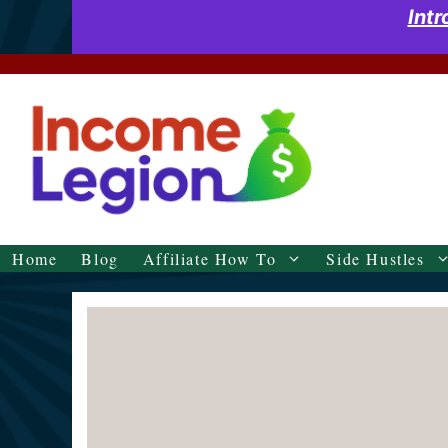
Skip
Int
to
content
Home
Blog
Affiliate How To
Side Hustles