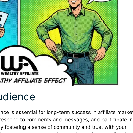
udience
nce is essential for long-term success in affiliate marke
, respond to comments and messages, and participate in
y fostering a sense of community and trust with your