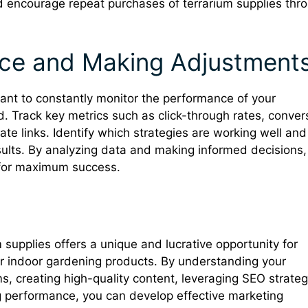
d encourage repeat purchases of terrarium supplies thr
nce and Making Adjustment
ortant to constantly monitor the performance of your
Track key metrics such as click-through rates, conver
ate links. Identify which strategies are working well and
sults. By analyzing data and making informed decisions,
s for maximum success.
um supplies offers a unique and lucrative opportunity for
r indoor gardening products. By understanding your
ms, creating high-quality content, leveraging SEO strateg
g performance, you can develop effective marketing