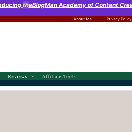
roducing
th
eBlogMan Academy
of Content
Cre
About Me
Privacy Policy
Reviews
Affiliate Tools