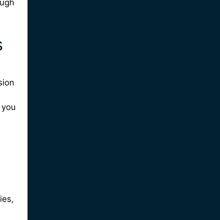
ough
s
sion
 you
ies,