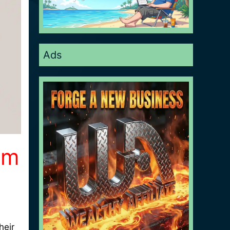
Ads
um
heir