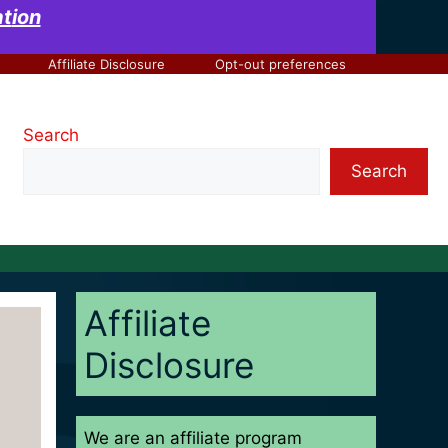
at
ion
Affiliate Disclosure
Opt-out preferences
Search
Search
Affiliate
Disclosure
We are an affiliate program