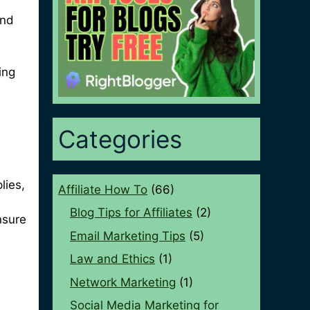
and
ing
Categories
lies,
Affiliate How To
(66)
Blog Tips for Affiliates
(2)
nsure
Email Marketing Tips
(5)
Law and Ethics
(1)
Network Marketing
(1)
Social Media Marketing for