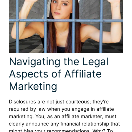
Navigating the Legal
Aspects of Affiliate
Marketing
Disclosures are not just courteous; they’re
required by law when you engage in affiliate
marketing. You, as an affiliate marketer, must
clearly announce any financial relationship that
might bias your recommendations. Why? To