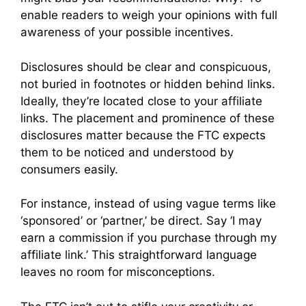
enable readers to weigh your opinions with full
awareness of your possible incentives.
Disclosures should be clear and conspicuous,
not buried in footnotes or hidden behind links.
Ideally, they’re located close to your affiliate
links. The placement and prominence of these
disclosures matter because the FTC expects
them to be noticed and understood by
consumers easily.
For instance, instead of using vague terms like
‘sponsored’ or ‘partner,’ be direct. Say ‘I may
earn a commission if you purchase through my
affiliate link.’ This straightforward language
leaves no room for misconceptions.