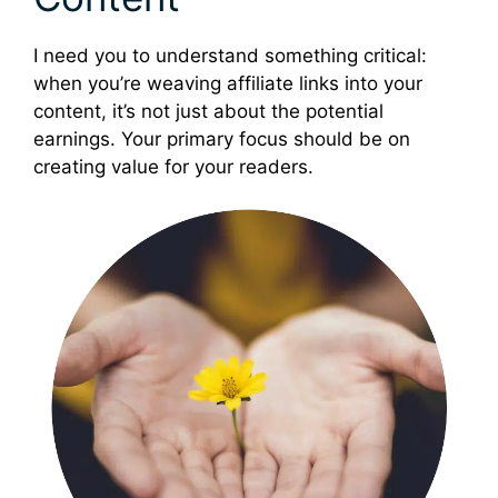
I need you to understand something critical:
when you’re weaving affiliate links into your
content, it’s not just about the potential
earnings. Your primary focus should be on
creating value for your readers.