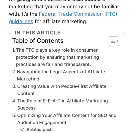
marketing that you may or may not be familiar
with. It’s the
Federal Trade Commission (FTC)
guidelines
for affiliate marketing.
IN THIS ARTICLE
Table of Contents
The FTC plays a key role in consumer
protection by ensuring that marketing
practices are fair and transparent.
Navigating the Legal Aspects of Affiliate
Marketing
Creating Value with People-First Affiliate
Content
The Role of E-E-A-T in Affiliate Marketing
Success
Optimizing Your Affiliate Content for SEO and
Audience Engagement
Related posts: