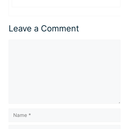
Leave a Comment
Comment
Name
Email