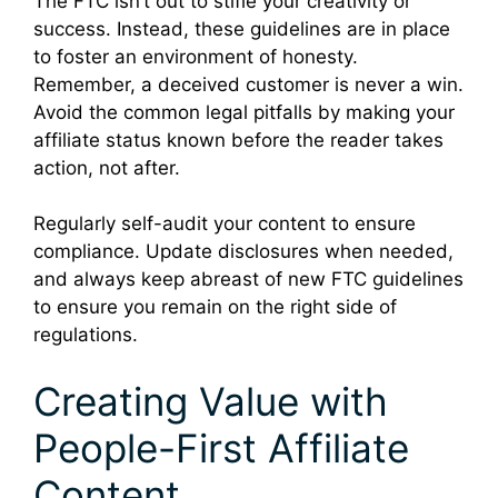
The FTC isn’t out to stifle your creativity or
success. Instead, these guidelines are in place
to foster an environment of honesty.
Remember, a deceived customer is never a win.
Avoid the common legal pitfalls by making your
affiliate status known before the reader takes
action, not after.
Regularly self-audit your content to ensure
compliance. Update disclosures when needed,
and always keep abreast of new FTC guidelines
to ensure you remain on the right side of
regulations.
Creating Value with
People-First Affiliate
Content