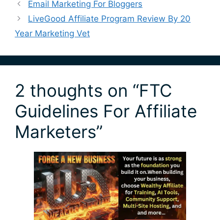
Email Marketing For Bloggers
LiveGood Affiliate Program Review By 20
Year Marketing Vet
2 thoughts on “FTC
Guidelines For Affiliate
Marketers”