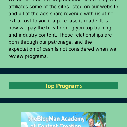
affiliates some of the sites listed on our website
and all of the ads share revenue with us at no
extra cost to you if a purchase is made. It is
how we pay the bills to bring you top training
and industry content. These relationships are
born through our patronage, and the
expectation of cash is not considered when we
review programs.
Top Program
s