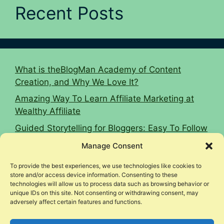
Recent Posts
What is theBlogMan Academy of Content
Creation, and Why We Love It?
Amazing Way To Learn Affiliate Marketing at
Wealthy Affiliate
Guided Storytelling for Bloggers: Easy To Follow
2026 Guide
Manage Consent
16 Affiliate Marketing Tips To Hit $10k Monthly
To provide the best experiences, we use technologies like cookies to
Woodworking Affiliate Niche Case Study
store and/or access device information. Consenting to these
technologies will allow us to process data such as browsing behavior or
unique IDs on this site. Not consenting or withdrawing consent, may
adversely affect certain features and functions.
© 2026 Income Legion