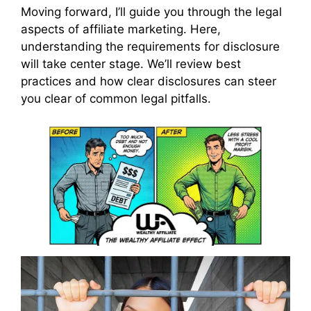
Moving forward, I’ll guide you through the legal
aspects of affiliate marketing. Here,
understanding the requirements for disclosure
will take center stage. We’ll review best
practices and how clear disclosures can steer
you clear of common legal pitfalls.