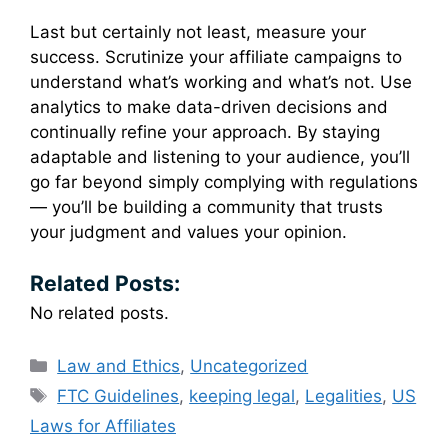
Last but certainly not least, measure your
success. Scrutinize your affiliate campaigns to
understand what’s working and what’s not. Use
analytics to make data-driven decisions and
continually refine your approach. By staying
adaptable and listening to your audience, you’ll
go far beyond simply complying with regulations
— you’ll be building a community that trusts
your judgment and values your opinion.
Related Posts:
No related posts.
Categories
Law and Ethics
,
Uncategorized
Tags
FTC Guidelines
,
keeping legal
,
Legalities
,
US
Laws for Affiliates