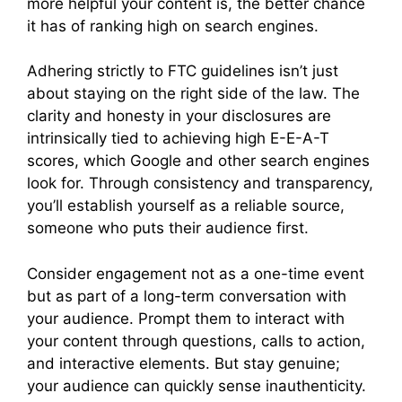
more helpful your content is, the better chance
it has of ranking high on search engines.
Adhering strictly to FTC guidelines isn’t just
about staying on the right side of the law. The
clarity and honesty in your disclosures are
intrinsically tied to achieving high E-E-A-T
scores, which Google and other search engines
look for. Through consistency and transparency,
you’ll establish yourself as a reliable source,
someone who puts their audience first.
Consider engagement not as a one-time event
but as part of a long-term conversation with
your audience. Prompt them to interact with
your content through questions, calls to action,
and interactive elements. But stay genuine;
your audience can quickly sense inauthenticity.