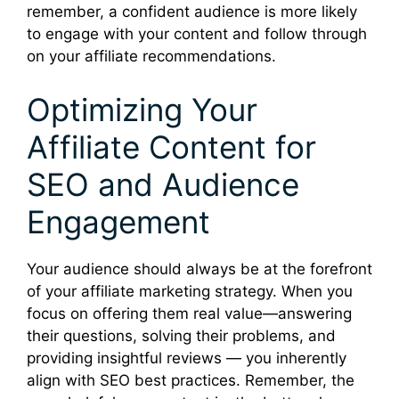
remember, a confident audience is more likely
to engage with your content and follow through
on your affiliate recommendations.
Optimizing Your
Affiliate Content for
SEO and Audience
Engagement
Your audience should always be at the forefront
of your affiliate marketing strategy. When you
focus on offering them real value—answering
their questions, solving their problems, and
providing insightful reviews — you inherently
align with SEO best practices. Remember, the