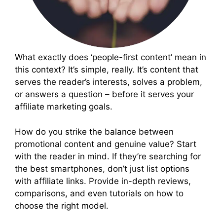
What exactly does ‘people-first content’ mean in
this context? It’s simple, really. It’s content that
serves the reader’s interests, solves a problem,
or answers a question – before it serves your
affiliate marketing goals.
How do you strike the balance between
promotional content and genuine value? Start
with the reader in mind. If they’re searching for
the best smartphones, don’t just list options
with affiliate links. Provide in-depth reviews,
comparisons, and even tutorials on how to
choose the right model.