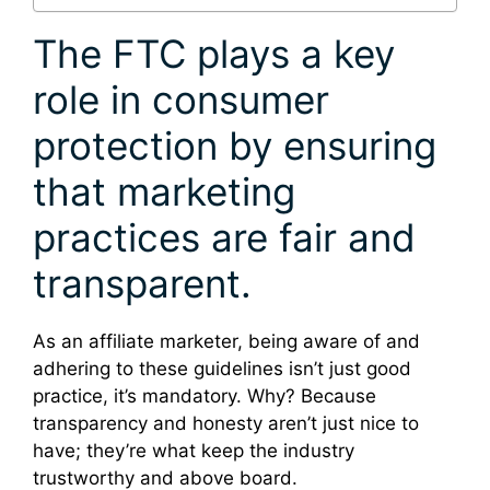
The FTC plays a key
role in consumer
protection by ensuring
that marketing
practices are fair and
transparent.
As an affiliate marketer, being aware of and
adhering to these guidelines isn’t just good
practice, it’s mandatory. Why? Because
transparency and honesty aren’t just nice to
have; they’re what keep the industry
trustworthy and above board.