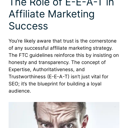
The Role of E-E-A-T in
Affiliate Marketing
Success
You’re likely aware that trust is the cornerstone
of any successful affiliate marketing strategy.
The FTC guidelines reinforce this by insisting on
honesty and transparency. The concept of
Expertise, Authoritativeness, and
Trustworthiness (E-E-A-T) isn’t just vital for
SEO; it’s the blueprint for building a loyal
audience.