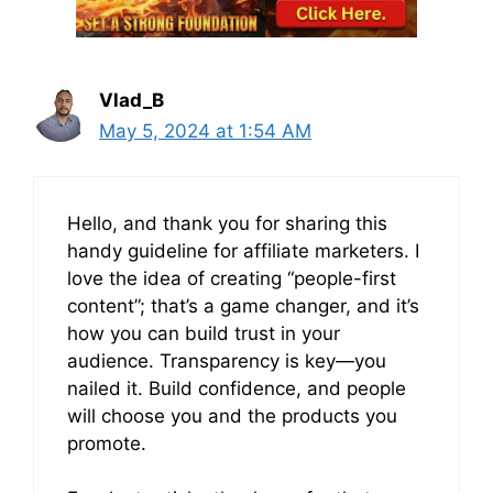
Vlad_B
May 5, 2024 at 1:54 AM
Hello, and thank you for sharing this
handy guideline for affiliate marketers. I
love the idea of creating “people-first
content”; that’s a game changer, and it’s
how you can build trust in your
audience. Transparency is key—you
nailed it. Build confidence, and people
will choose you and the products you
promote.