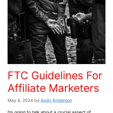
FTC Guidelines For
Affiliate Marketers
May 4, 2024
by
Andy Anderson
I’m going to talk about a crucial aspect of