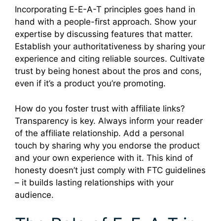
Incorporating E-E-A-T principles goes hand in
hand with a people-first approach. Show your
expertise by discussing features that matter.
Establish your authoritativeness by sharing your
experience and citing reliable sources. Cultivate
trust by being honest about the pros and cons,
even if it’s a product you’re promoting.
How do you foster trust with affiliate links?
Transparency is key. Always inform your reader
of the affiliate relationship. Add a personal
touch by sharing why you endorse the product
and your own experience with it. This kind of
honesty doesn’t just comply with FTC guidelines
– it builds lasting relationships with your
audience.