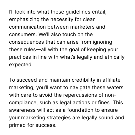
I’ll look into what these guidelines entail,
emphasizing the necessity for clear
communication between marketers and
consumers. We’ll also touch on the
consequences that can arise from ignoring
these rules—all with the goal of keeping your
practices in line with what’s legally and ethically
expected.
To succeed and maintain credibility in affiliate
marketing, you’ll want to navigate these waters
with care to avoid the repercussions of non-
compliance, such as legal actions or fines. This
awareness will act as a foundation to ensure
your marketing strategies are legally sound and
primed for success.