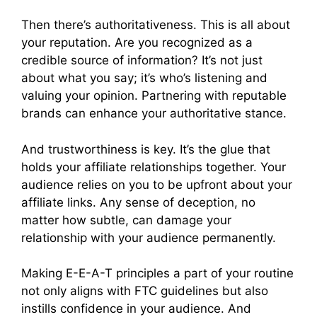
Then there’s authoritativeness. This is all about
your reputation. Are you recognized as a
credible source of information? It’s not just
about what you say; it’s who’s listening and
valuing your opinion. Partnering with reputable
brands can enhance your authoritative stance.
And trustworthiness is key. It’s the glue that
holds your affiliate relationships together. Your
audience relies on you to be upfront about your
affiliate links. Any sense of deception, no
matter how subtle, can damage your
relationship with your audience permanently.
Making E-E-A-T principles a part of your routine
not only aligns with FTC guidelines but also
instills confidence in your audience. And