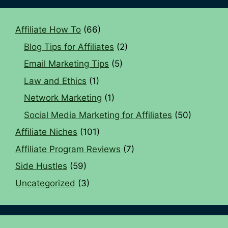
Affiliate How To
(66)
Blog Tips for Affiliates
(2)
Email Marketing Tips
(5)
Law and Ethics
(1)
Network Marketing
(1)
Social Media Marketing for Affiliates
(50)
Affiliate Niches
(101)
Affiliate Program Reviews
(7)
Side Hustles
(59)
Uncategorized
(3)