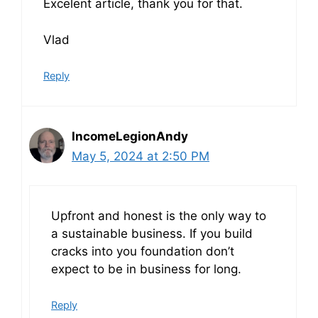
Excelent article, thank you for that.
Vlad
Reply
IncomeLegionAndy
May 5, 2024 at 2:50 PM
Upfront and honest is the only way to
a sustainable business. If you build
cracks into you foundation don’t
expect to be in business for long.
Reply