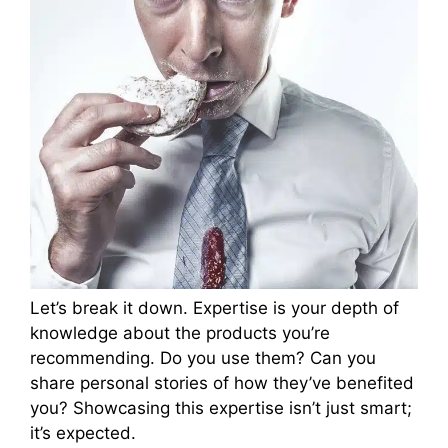
Let’s break it down. Expertise is your depth of
knowledge about the products you’re
recommending. Do you use them? Can you
share personal stories of how they’ve benefited
you? Showcasing this expertise isn’t just smart;
it’s expected.