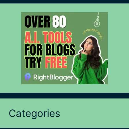
Categories