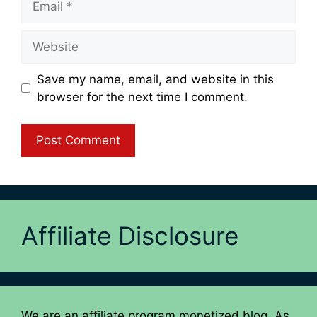
Website
Save my name, email, and website in this
browser for the next time I comment.
Affiliate Disclosure
We are an affiliate program monetized blog. As