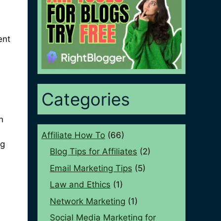
ent
Categories
n
Affiliate How To
(66)
ng
Blog Tips for Affiliates
(2)
Email Marketing Tips
(5)
Law and Ethics
(1)
Network Marketing
(1)
Social Media Marketing for