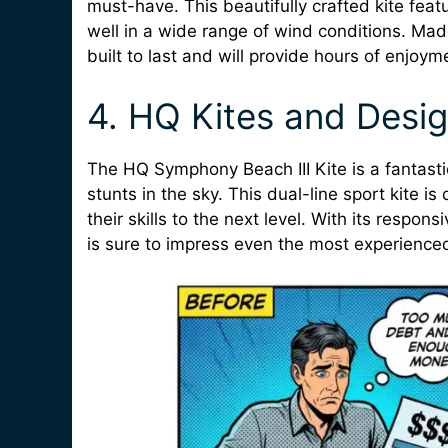
must-have. This beautifully crafted kite featu
well in a wide range of wind conditions. Made
built to last and will provide hours of enjoyme
4. HQ Kites and Desig
The HQ Symphony Beach III Kite is a fantastic
stunts in the sky. This dual-line sport kite i
their skills to the next level. With its respo
is sure to impress even the most experienced 