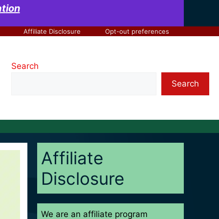
at
ion
Affiliate Disclosure
Opt-out preferences
Search
Search
Affiliate
Disclosure
We are an affiliate program