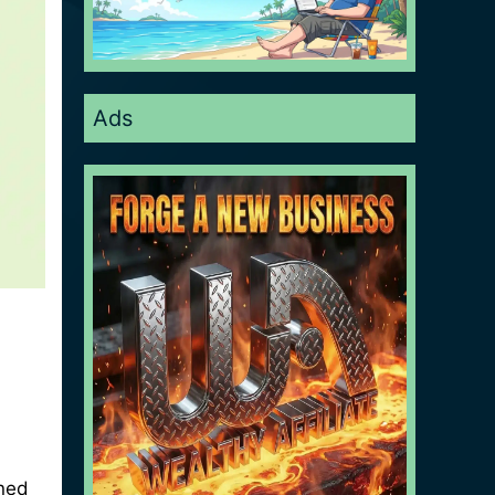
Ads
oned