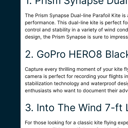
1. Prism Synapse Dual-
The Prism Synapse Dual-line Parafoil Kite is a
performance. This dual-line kite is perfect fo
control and stability in a variety of wind con
design, the Prism Synapse is sure to impress 
2. GoPro HERO8 Blac
Capture every thrilling moment of your kite 
camera is perfect for recording your flights i
stabilization technology and waterproof desi
enthusiasts who want to document their adv
3. Into The Wind 7-ft 
For those looking for a classic kite flying exp