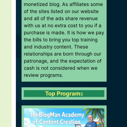
monetized blog. As affiliates some
of the sites listed on our website
and all of the ads share revenue
with us at no extra cost to you if a
purchase is made. It is how we pay
the bills to bring you top training
and industry content. These
relationships are born through our
patronage, and the expectation of
cash is not considered when we
review programs.
Top Program
s