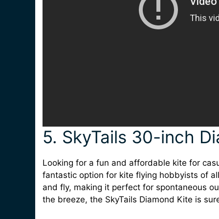
5. SkyTails 30-inch D
Looking for a fun and affordable kite for cas
fantastic option for kite flying hobbyists of a
and fly, making it perfect for spontaneous ou
the breeze, the SkyTails Diamond Kite is sure