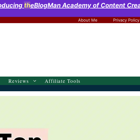
roducing
th
eBlogMan Academy
of Content
Cre
About Me
Privacy Policy
Reviews
Affiliate Tools