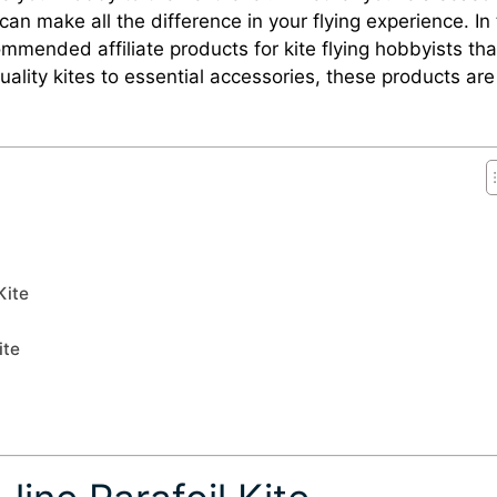
 can make all the difference in your flying experience. In 
ommended affiliate products for kite flying hobbyists that
ality kites to essential accessories, these products are
Kite
ite