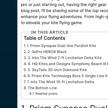
pro or just starting out, having the right gear
blog post, I’ll be sharing some of the top rec
enhance your flying adventures. From high-qu
to elevate your kite flying game.
IN THIS ARTICLE
Table of Contents
1. Prism Synapse Dual-line Parafoil Kite
2. GoPro HERO8 Black
3. Into The Wind 7-ft Levitation Delta Kite
4. HQ Kites and Designs Symphony Beach III 
5. SkyTails 30-inch Diamond Kite
6. Prism Kite Technology Bora 5 Single Line K
7. Into The Wind 15-ft Levitation Delta
The Bottom Line
Related posts: