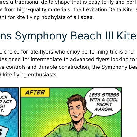
res a traditional delta shape that is easy to fly and per
 from high-quality materials, the Levitation Delta Kite i
nt for kite flying hobbyists of all ages.
ns Symphony Beach III Kite
 choice for kite flyers who enjoy performing tricks and
s designed for intermediate to advanced flyers looking to
nsive controls and durable construction, the Symphony Bea
kite flying enthusiasts.