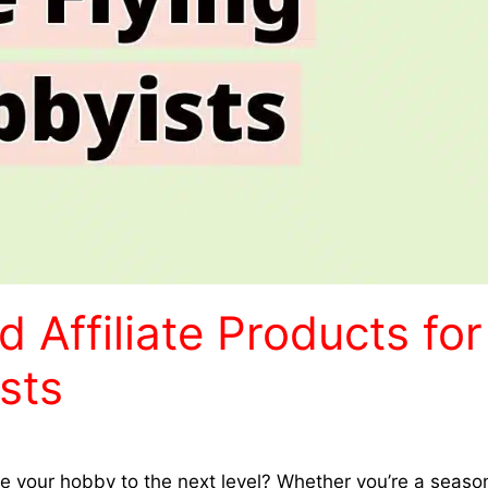
ffiliate Products for
sts
take your hobby to the next level? Whether you’re a seas