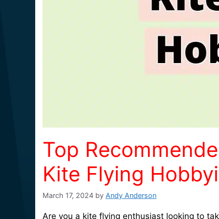
Top Recommended A
Kite Flying Hobbyi
March 17, 2024
by
Andy Anderson
Are you a kite flying enthusiast looking to 