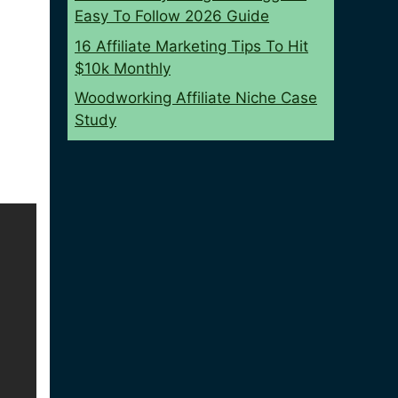
Easy To Follow 2026 Guide
16 Affiliate Marketing Tips To Hit
$10k Monthly
Woodworking Affiliate Niche Case
Study