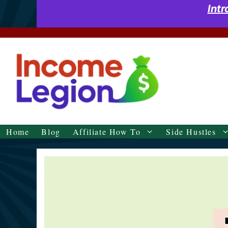
Skip
Int
to
content
Home
Blog
Affiliate How To
Side Hustles