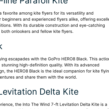
line Parafoil Kite
 favorite among kite flyers for its versatility and
r beginners and experienced flyers alike, offering excell
ditions. With its durable construction and eye-catching
both onlookers and fellow kite flyers.
k
flying escapades with the GoPro HERO8 Black. This actio
n stunning high-definition quality. With its advanced
gn, the HERO8 Black is the ideal companion for kite flyi
entures and share them with the world.
Levitation Delta Kite
erience, the Into The Wind 7-ft Levitation Delta Kite is a