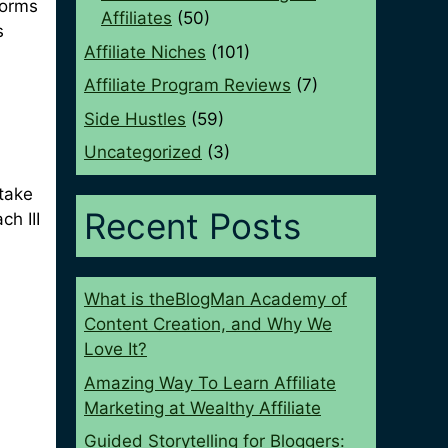
forms
Affiliates
(50)
s
Affiliate Niches
(101)
Affiliate Program Reviews
(7)
Side Hustles
(59)
Uncategorized
(3)
 take
Recent Posts
ch III
What is theBlogMan Academy of
Content Creation, and Why We
Love It?
Amazing Way To Learn Affiliate
Marketing at Wealthy Affiliate
Guided Storytelling for Bloggers: