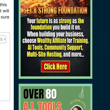
this
 will
 sure