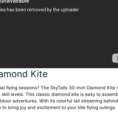
iamond Kite
ual flying sessions? The SkyTails 30-inch Diamond Kite i
ll skill levels. This classic diamond kite is easy to assem
tdoor adventures. With its colorful tail streaming behind
 to bring joy and excitement to your kite flying outings.