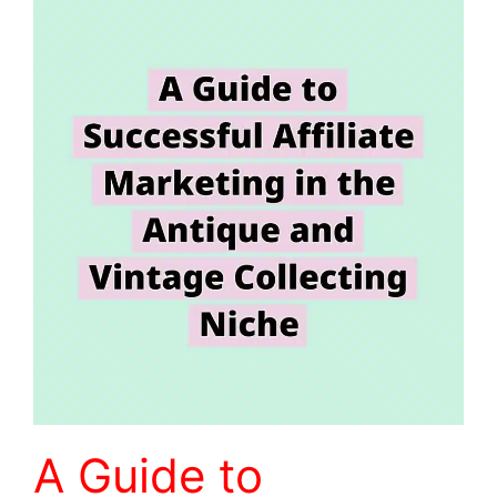
A Guide to