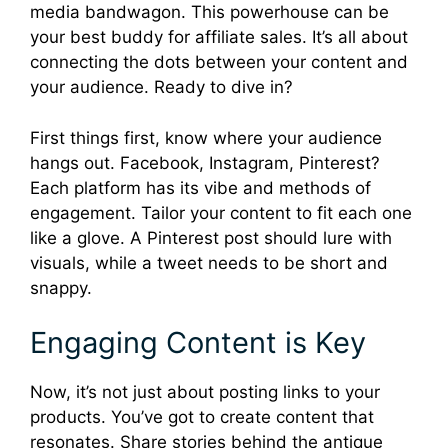
media bandwagon. This powerhouse can be
your best buddy for affiliate sales. It’s all about
connecting the dots between your content and
your audience. Ready to dive in?
First things first, know where your audience
hangs out. Facebook, Instagram, Pinterest?
Each platform has its vibe and methods of
engagement. Tailor your content to fit each one
like a glove. A Pinterest post should lure with
visuals, while a tweet needs to be short and
snappy.
Engaging Content is Key
Now, it’s not just about posting links to your
products. You’ve got to create content that
resonates. Share stories behind the antique