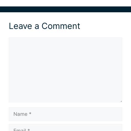
Leave a Comment
Comment
Name
Email