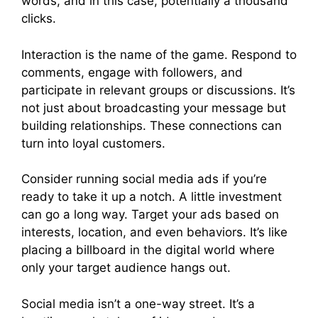
words, and in this case, potentially a thousand
clicks.
Interaction is the name of the game. Respond to
comments, engage with followers, and
participate in relevant groups or discussions. It’s
not just about broadcasting your message but
building relationships. These connections can
turn into loyal customers.
Consider running social media ads if you’re
ready to take it up a notch. A little investment
can go a long way. Target your ads based on
interests, location, and even behaviors. It’s like
placing a billboard in the digital world where
only your target audience hangs out.
Social media isn’t a one-way street. It’s a