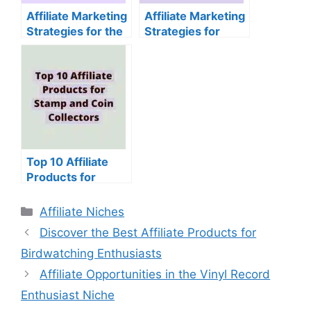
Affiliate Marketing
Affiliate Marketing
Strategies for the
Strategies for
Jigsaw Puzzle
Sewing and
Niche
Quilting Supplies
Top 10 Affiliate
Products for
Stamp and Coin
Collectors
Categories
Affiliate Niches
Discover the Best Affiliate Products for
Birdwatching Enthusiasts
Affiliate Opportunities in the Vinyl Record
Enthusiast Niche