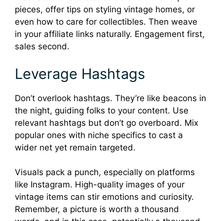
pieces, offer tips on styling vintage homes, or
even how to care for collectibles. Then weave
in your affiliate links naturally. Engagement first,
sales second.
Leverage Hashtags
Don’t overlook hashtags. They’re like beacons in
the night, guiding folks to your content. Use
relevant hashtags but don’t go overboard. Mix
popular ones with niche specifics to cast a
wider net yet remain targeted.
Visuals pack a punch, especially on platforms
like Instagram. High-quality images of your
vintage items can stir emotions and curiosity.
Remember, a picture is worth a thousand