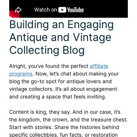
Building an Engaging
Antique and Vintage
Collecting Blog
Alright, you’ve found the perfect
affiliate
programs
. Now, let’s chat about making your
blog the go-to spot for antique lovers and
vintage collectors. It’s all about engagement
and creating a space that feels inviting.
Content is king, they say. And in our case, it’s
the kingdom, the crown, and the treasure chest.
Start with stories. Share the histories behind
specific collectibles, fun facts, or restoration