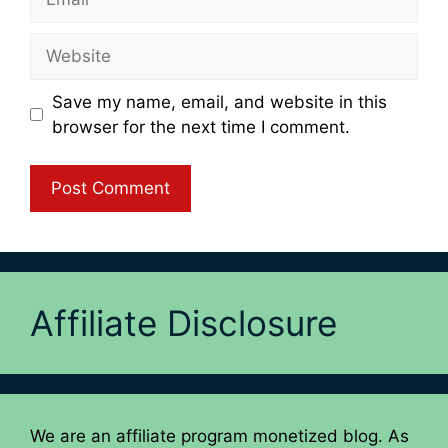
Website
Save my name, email, and website in this
browser for the next time I comment.
Affiliate Disclosure
We are an affiliate program monetized blog. As