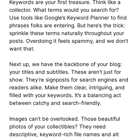
Keywords are your first treasure. Think like a
collector. What terms would you search for?
Use tools like Google’s Keyword Planner to find
phrases folks are entering. But here’s the trick:
sprinkle these terms naturally throughout your
posts. Overdoing it feels spammy, and we don’t
want that.
Next up, we have the backbone of your blog:
your titles and subtitles. These aren’t just for
show. They’re signposts for search engines and
readers alike. Make them clear, intriguing, and
filled with your keywords. It’s a balancing act
between catchy and search-friendly.
Images can’t be overlooked. Those beautiful
photos of your collectibles? They need
descriptive, keyword-rich file names and alt