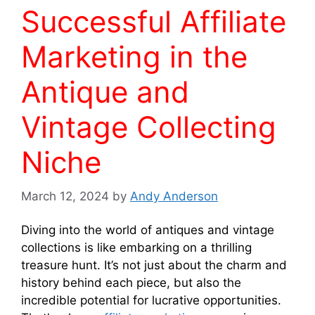
Successful Affiliate
Marketing in the
Antique and
Vintage Collecting
Niche
March 12, 2024
by
Andy Anderson
Diving into the world of antiques and vintage
collections is like embarking on a thrilling
treasure hunt. It’s not just about the charm and
history behind each piece, but also the
incredible potential for lucrative opportunities.