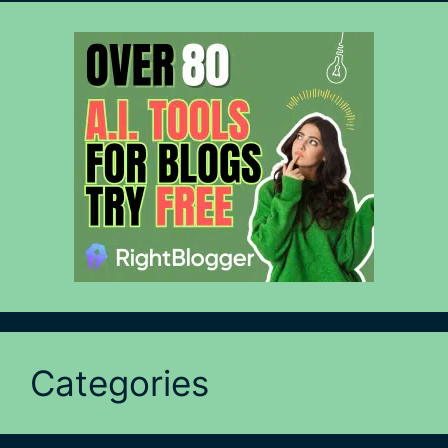
Categories