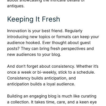
about showcasing the intricate details of
antiques.
Keeping It Fresh
Innovation is your best friend. Regularly
introducing new topics or formats can keep your
audience hooked. Ever thought about guest
posts? They can bring fresh perspectives and
new audiences to your blog.
And don’t forget about consistency. Whether it’s
once a week or bi-weekly, stick to a schedule.
Consistency builds anticipation, and
anticipation builds a loyal audience.
Building an engaging blog is much like curating
a collection. It takes time, care, and a keen eye