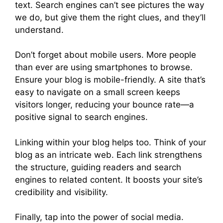
text. Search engines can’t see pictures the way
we do, but give them the right clues, and they’ll
understand.
Don’t forget about mobile users. More people
than ever are using smartphones to browse.
Ensure your blog is mobile-friendly. A site that’s
easy to navigate on a small screen keeps
visitors longer, reducing your bounce rate—a
positive signal to search engines.
Linking within your blog helps too. Think of your
blog as an intricate web. Each link strengthens
the structure, guiding readers and search
engines to related content. It boosts your site’s
credibility and visibility.
Finally, tap into the power of social media.