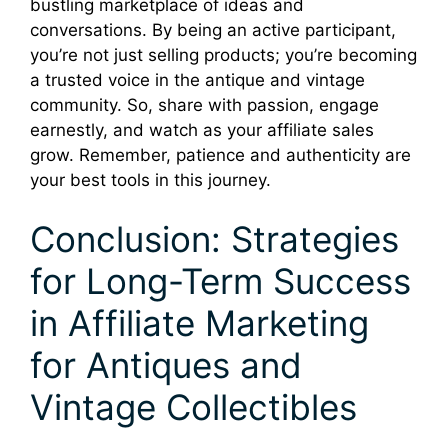
bustling marketplace of ideas and
conversations. By being an active participant,
you’re not just selling products; you’re becoming
a trusted voice in the antique and vintage
community. So, share with passion, engage
earnestly, and watch as your affiliate sales
grow. Remember, patience and authenticity are
your best tools in this journey.
Conclusion: Strategies
for Long-Term Success
in Affiliate Marketing
for Antiques and
Vintage Collectibles