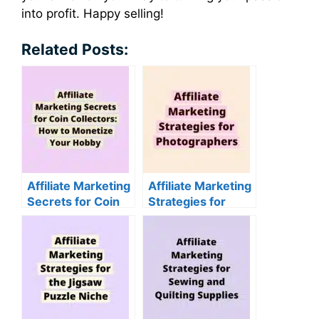
into profit. Happy selling!
Related Posts:
Affiliate Marketing
Affiliate Marketing
Secrets for Coin
Strategies for
Collectors: How to
Photographers
Monetize Your
Hobby