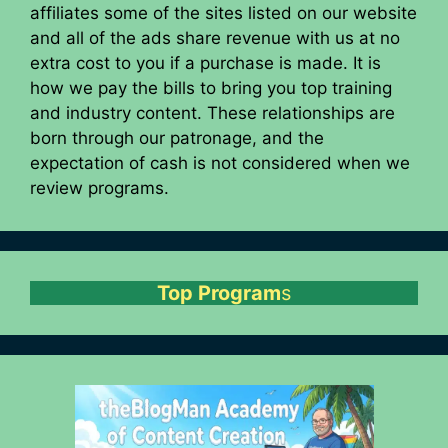
affiliates some of the sites listed on our website
and all of the ads share revenue with us at no
extra cost to you if a purchase is made. It is
how we pay the bills to bring you top training
and industry content. These relationships are
born through our patronage, and the
expectation of cash is not considered when we
review programs.
Top Program
s