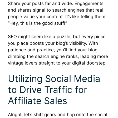
Share your posts far and wide. Engagements
and shares signal to search engines that real
people value your content. It’s like telling them,
“Hey, this is the good stuff!”
SEO might seem like a puzzle, but every piece
you place boosts your blog’s visibility. With
patience and practice, you’ll find your blog
climbing the search engine ranks, leading more
vintage lovers straight to your digital doorstep.
Utilizing Social Media
to Drive Traffic for
Affiliate Sales
Alright, let’s shift gears and hop onto the social