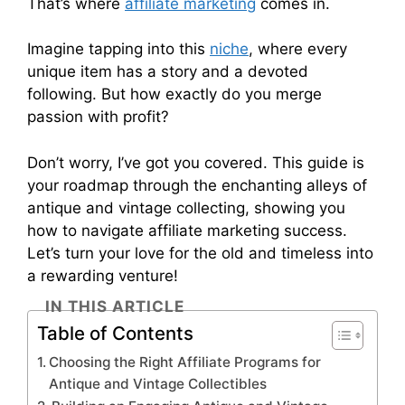
That’s where
affiliate marketing
comes in.
Imagine tapping into this
niche
, where every
unique item has a story and a devoted
following. But how exactly do you merge
passion with profit?
Don’t worry, I’ve got you covered. This guide is
your roadmap through the enchanting alleys of
antique and vintage collecting, showing you
how to navigate affiliate marketing success.
Let’s turn your love for the old and timeless into
a rewarding venture!
IN THIS ARTICLE
Table of Contents
Choosing the Right Affiliate Programs for
Antique and Vintage Collectibles