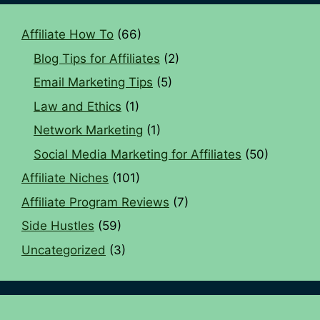
Affiliate How To
(66)
Blog Tips for Affiliates
(2)
Email Marketing Tips
(5)
Law and Ethics
(1)
Network Marketing
(1)
Social Media Marketing for Affiliates
(50)
Affiliate Niches
(101)
Affiliate Program Reviews
(7)
Side Hustles
(59)
Uncategorized
(3)