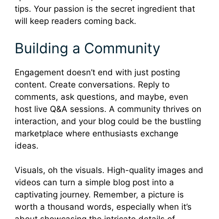
tips. Your passion is the secret ingredient that
will keep readers coming back.
Building a Community
Engagement doesn’t end with just posting
content. Create conversations. Reply to
comments, ask questions, and maybe, even
host live Q&A sessions. A community thrives on
interaction, and your blog could be the bustling
marketplace where enthusiasts exchange
ideas.
Visuals, oh the visuals. High-quality images and
videos can turn a simple blog post into a
captivating journey. Remember, a picture is
worth a thousand words, especially when it’s