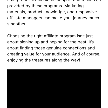
provided by these programs. Marketing
materials, product knowledge, and responsive
affiliate managers can make your journey much
smoother.
Choosing the right affiliate program isn’t just
about signing up and hoping for the best. It’s
about finding those genuine connections and
creating value for your audience. And of course,
enjoying the treasures along the way!