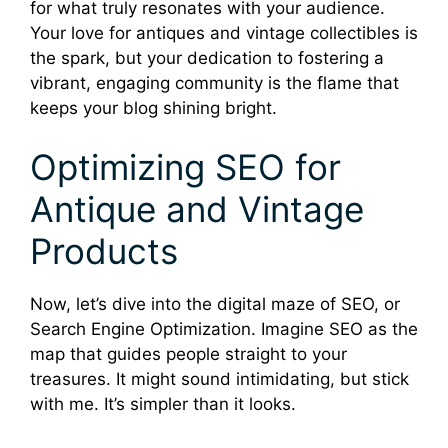
for what truly resonates with your audience.
Your love for antiques and vintage collectibles is
the spark, but your dedication to fostering a
vibrant, engaging community is the flame that
keeps your blog shining bright.
Optimizing SEO for
Antique and Vintage
Products
Now, let’s dive into the digital maze of SEO, or
Search Engine Optimization. Imagine SEO as the
map that guides people straight to your
treasures. It might sound intimidating, but stick
with me. It’s simpler than it looks.