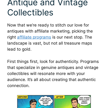
Antique and Vintage
Collectibles
Now that we’re ready to stitch our love for
antiques with affiliate marketing, picking the
right
affiliate programs
is our next stop. The
landscape is vast, but not all treasure maps
lead to gold.
First things first, look for authenticity. Programs
that specialize in genuine antiques and vintage
collectibles will resonate more with your
audience. It’s all about creating that authentic
connection.