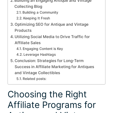
Building an Engaging Antique and Vintage
Collecting Blog
Building a Community
Keeping It Fresh
Optimizing SEO for Antique and Vintage
Products
Utilizing Social Media to Drive Traffic for
Affiliate Sales
Engaging Content is Key
Leverage Hashtags
Conclusion: Strategies for Long-Term
Success in Affiliate Marketing for Antiques
and Vintage Collectibles
Related posts:
Choosing the Right
Affiliate Programs for