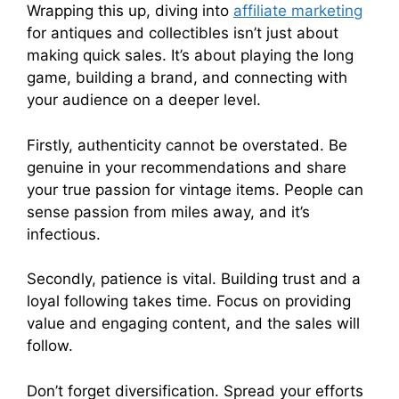
Wrapping this up, diving into
affiliate marketing
for antiques and collectibles isn’t just about
making quick sales. It’s about playing the long
game, building a brand, and connecting with
your audience on a deeper level.
Firstly, authenticity cannot be overstated. Be
genuine in your recommendations and share
your true passion for vintage items. People can
sense passion from miles away, and it’s
infectious.
Secondly, patience is vital. Building trust and a
loyal following takes time. Focus on providing
value and engaging content, and the sales will
follow.
Don’t forget diversification. Spread your efforts