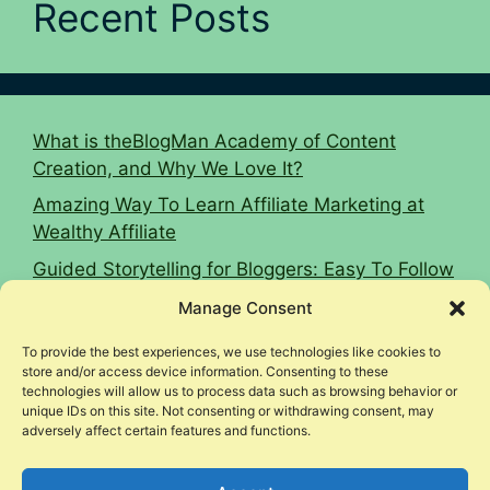
Recent Posts
What is theBlogMan Academy of Content
Creation, and Why We Love It?
Amazing Way To Learn Affiliate Marketing at
Wealthy Affiliate
Guided Storytelling for Bloggers: Easy To Follow
2026 Guide
Manage Consent
16 Affiliate Marketing Tips To Hit $10k Monthly
To provide the best experiences, we use technologies like cookies to
Woodworking Affiliate Niche Case Study
store and/or access device information. Consenting to these
technologies will allow us to process data such as browsing behavior or
unique IDs on this site. Not consenting or withdrawing consent, may
adversely affect certain features and functions.
© 2026 Income Legion