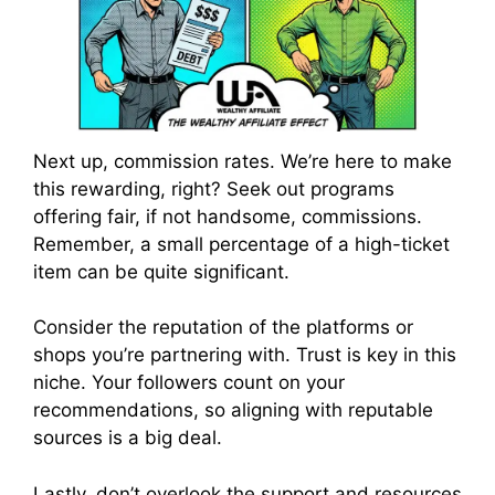
Next up, commission rates. We’re here to make
this rewarding, right? Seek out programs
offering fair, if not handsome, commissions.
Remember, a small percentage of a high-ticket
item can be quite significant.
Consider the reputation of the platforms or
shops you’re partnering with. Trust is key in this
niche. Your followers count on your
recommendations, so aligning with reputable
sources is a big deal.
Lastly, don’t overlook the support and resources