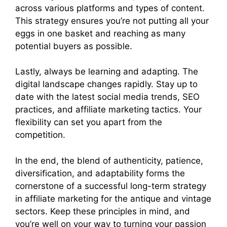
across various platforms and types of content.
This strategy ensures you’re not putting all your
eggs in one basket and reaching as many
potential buyers as possible.
Lastly, always be learning and adapting. The
digital landscape changes rapidly. Stay up to
date with the latest social media trends, SEO
practices, and affiliate marketing tactics. Your
flexibility can set you apart from the
competition.
In the end, the blend of authenticity, patience,
diversification, and adaptability forms the
cornerstone of a successful long-term strategy
in affiliate marketing for the antique and vintage
sectors. Keep these principles in mind, and
you’re well on your way to turning your passion