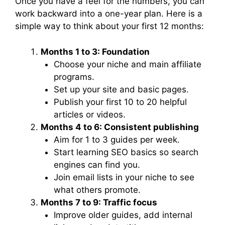
Once you have a feel for the numbers, you can
work backward into a one-year plan. Here is a
simple way to think about your first 12 months:
Months 1 to 3: Foundation
Choose your niche and main affiliate
programs.
Set up your site and basic pages.
Publish your first 10 to 20 helpful
articles or videos.
Months 4 to 6: Consistent publishing
Aim for 1 to 3 guides per week.
Start learning SEO basics so search
engines can find you.
Join email lists in your niche to see
what others promote.
Months 7 to 9: Traffic focus
Improve older guides, add internal