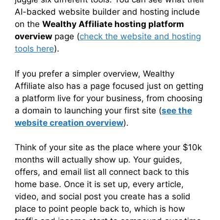
AI-backed website builder and hosting include
on the
Wealthy Affiliate hosting platform
overview
page (
check the website and hosting
tools here
).
If you prefer a simpler overview, Wealthy
Affiliate also has a page focused just on getting
a platform live for your business, from choosing
a domain to launching your first site (
see the
website creation overview
).
Think of your site as the place where your $10k
months will actually show up. Your guides,
offers, and email list all connect back to this
home base. Once it is set up, every article,
video, and social post you create has a solid
place to point people back to, which is how