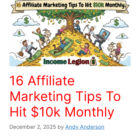
16 Affiliate
Marketing Tips To
Hit $10k Monthly
December 2, 2025
by
Andy Anderson