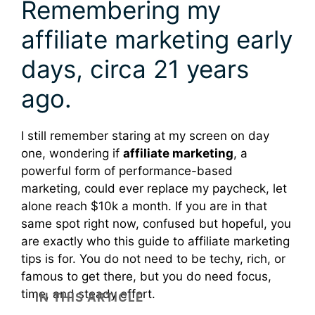
Remembering my
affiliate marketing early
days, circa 21 years
ago.
I still remember staring at my screen on day
one, wondering if
affiliate marketing
, a
powerful form of performance-based
marketing, could ever replace my paycheck, let
alone reach $10k a month. If you are in that
same spot right now, confused but hopeful, you
are exactly who this guide to affiliate marketing
tips is for. You do not need to be techy, rich, or
famous to get there, but you do need focus,
time, and steady effort.
IN THIS ARTICLE