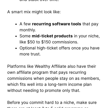
A smart mix might look like:
A few
recurring software tools
that pay
monthly.
Some
mid-ticket products
in your niche,
like $50 to $150 commissions.
Optional high-ticket offers once you have
more trust.
Platforms like Wealthy Affiliate also have their
own affiliate program that pays recurring
commissions when people stay on as members,
which fits well into a long-term income plan
without needing to promote only that.
Before you commit hard to a niche, make sure