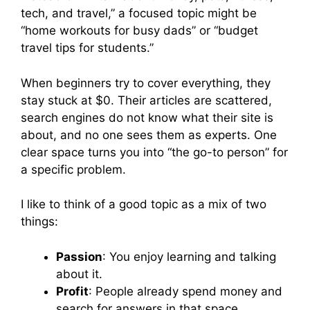
tech, and travel,” a focused topic might be
“home workouts for busy dads” or “budget
travel tips for students.”
When beginners try to cover everything, they
stay stuck at $0. Their articles are scattered,
search engines do not know what their site is
about, and no one sees them as experts. One
clear space turns you into “the go-to person” for
a specific problem.
I like to think of a good topic as a mix of two
things:
Passion
: You enjoy learning and talking
about it.
Profit
: People already spend money and
search for answers in that space.