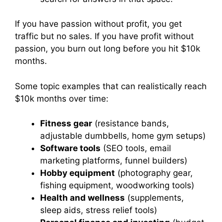
If you have passion without profit, you get
traffic but no sales. If you have profit without
passion, you burn out long before you hit $10k
months.
Some topic examples that can realistically reach
$10k months over time:
Fitness gear
(resistance bands,
adjustable dumbbells, home gym setups)
Software tools
(SEO tools, email
marketing platforms, funnel builders)
Hobby equipment
(photography gear,
fishing equipment, woodworking tools)
Health and wellness
(supplements,
sleep aids, stress relief tools)