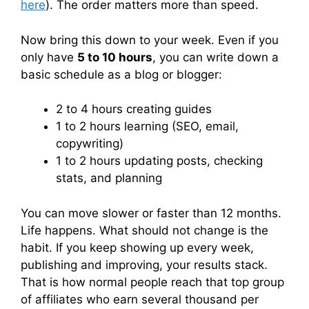
here
). The order matters more than speed.
Now bring this down to your week. Even if you
only have
5 to 10 hours
, you can write down a
basic schedule as a blog or blogger:
2 to 4 hours creating guides
1 to 2 hours learning (SEO, email,
copywriting)
1 to 2 hours updating posts, checking
stats, and planning
You can move slower or faster than 12 months.
Life happens. What should not change is the
habit. If you keep showing up every week,
publishing and improving, your results stack.
That is how normal people reach that top group
of affiliates who earn several thousand per