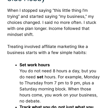
When I stopped saying “this little thing I’m
trying” and started saying “my business,” my
choices changed. I said no more often. I stuck
with one plan longer. Income followed that
mindset shift.
Treating involved affiliate marketing like a
business starts with a few simple habits:
Set work hours
You do not need 8 hours a day, but you
do need
set
hours. For example, Monday
to Thursday from 7 pm to 9 pm, plus a
Saturday morning block. When those
hours come, you work on your business,
no debate.
Track what you do, not just what you