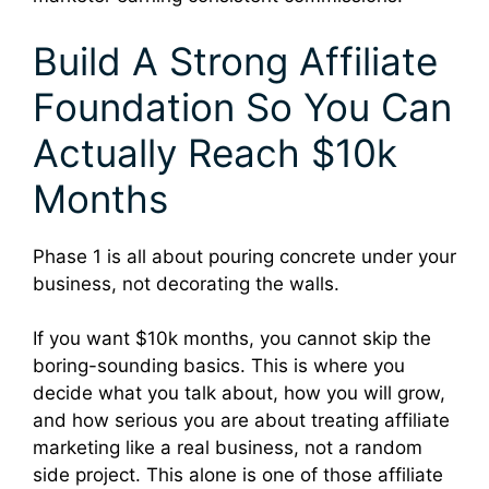
Build A Strong Affiliate
Foundation So You Can
Actually Reach $10k
Months
Phase 1 is all about pouring concrete under your
business, not decorating the walls.
If you want $10k months, you cannot skip the
boring-sounding basics. This is where you
decide what you talk about, how you will grow,
and how serious you are about treating affiliate
marketing like a real business, not a random
side project. This alone is one of those affiliate