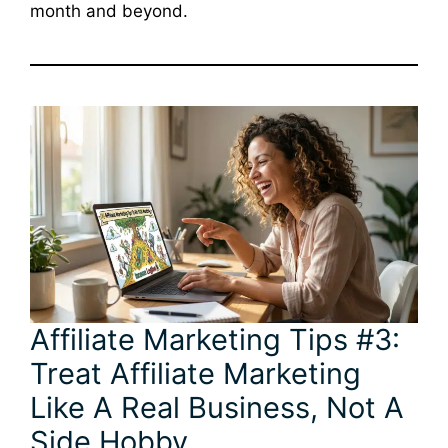
month and beyond.
Affiliate Marketing Tips #3:
Treat Affiliate Marketing
Like A Real Business, Not A
Side Hobby