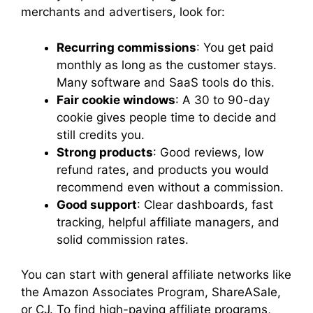
merchants and advertisers, look for:
Recurring commissions
: You get paid
monthly as long as the customer stays.
Many software and SaaS tools do this.
Fair cookie windows
: A 30 to 90-day
cookie gives people time to decide and
still credits you.
Strong products
: Good reviews, low
refund rates, and products you would
recommend even without a commission.
Good support
: Clear dashboards, fast
tracking, helpful affiliate managers, and
solid commission rates.
You can start with general affiliate networks like
the Amazon Associates Program, ShareASale,
or CJ. To find high-paying affiliate programs,