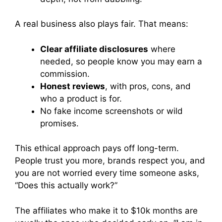
A real business also plays fair. That means:
Clear affiliate disclosures
where
needed, so people know you may earn a
commission.
Honest reviews
, with pros, cons, and
who a product is for.
No fake income screenshots or wild
promises.
This ethical approach pays off long-term.
People trust you more, brands respect you, and
you are not worried every time someone asks,
“Does this actually work?”
The affiliates who make it to $10k months are