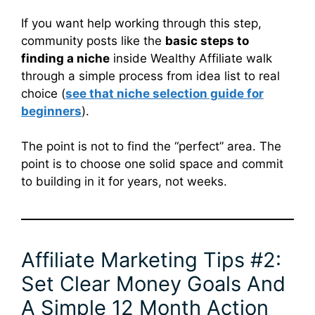
If you want help working through this step,
community posts like the
basic steps to
finding a niche
inside Wealthy Affiliate walk
through a simple process from idea list to real
choice (
see that niche selection guide for
beginners
).
The point is not to find the “perfect” area. The
point is to choose one solid space and commit
to building in it for years, not weeks.
Affiliate Marketing Tips #2:
Set Clear Money Goals And
A Simple 12 Month Action