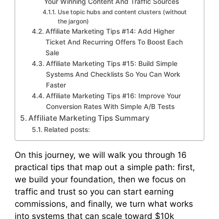
Your Winning Content And Traffic Sources
Use topic hubs and content clusters (without
the jargon)
Affiliate Marketing Tips #14: Add Higher
Ticket And Recurring Offers To Boost Each
Sale
Affiliate Marketing Tips #15: Build Simple
Systems And Checklists So You Can Work
Faster
Affiliate Marketing Tips #16: Improve Your
Conversion Rates With Simple A/B Tests
Affiliate Marketing Tips Summary
Related posts:
On this journey, we will walk you through 16
practical tips that map out a simple path: first,
we build your foundation, then we focus on
traffic and trust so you can start earning
commissions, and finally, we turn what works
into systems that can scale toward $10k