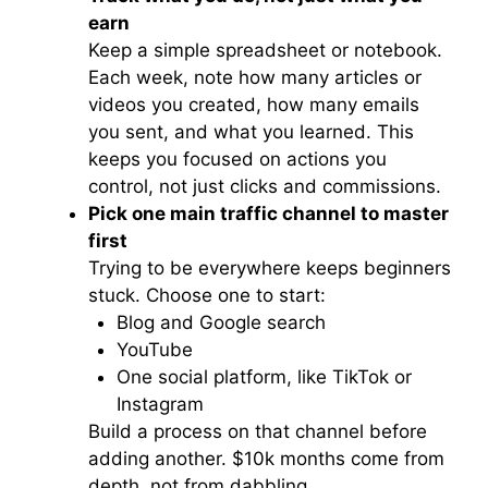
earn
Keep a simple spreadsheet or notebook.
Each week, note how many articles or
videos you created, how many emails
you sent, and what you learned. This
keeps you focused on actions you
control, not just clicks and commissions.
Pick one main traffic channel to master
first
Trying to be everywhere keeps beginners
stuck. Choose one to start:
Blog and Google search
YouTube
One social platform, like TikTok or
Instagram
Build a process on that channel before
adding another. $10k months come from
depth, not from dabbling.