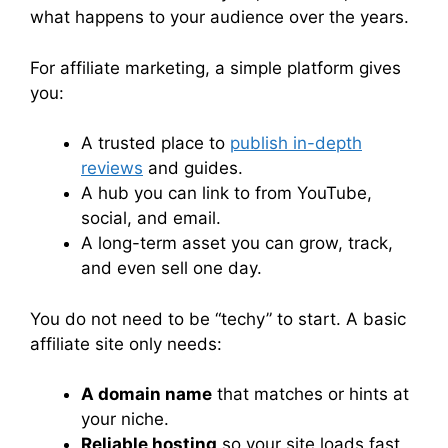
what happens to your audience over the years.
For affiliate marketing, a simple platform gives
you:
A trusted place to
publish in-depth
reviews
and guides.
A hub you can link to from YouTube,
social, and email.
A long-term asset you can grow, track,
and even sell one day.
You do not need to be “techy” to start. A basic
affiliate site only needs:
A domain name
that matches or hints at
your niche.
Reliable hosting
so your site loads fast