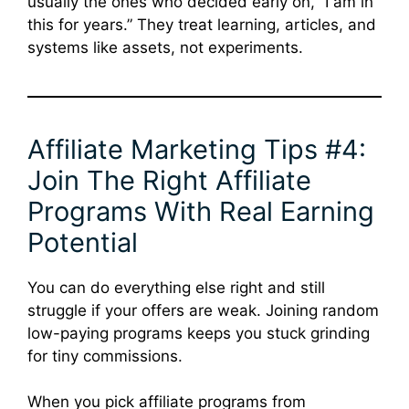
usually the ones who decided early on, “I am in
this for years.” They treat learning, articles, and
systems like assets, not experiments.
Affiliate Marketing Tips #4:
Join The Right Affiliate
Programs With Real Earning
Potential
You can do everything else right and still
struggle if your offers are weak. Joining random
low-paying programs keeps you stuck grinding
for tiny commissions.
When you pick affiliate programs from