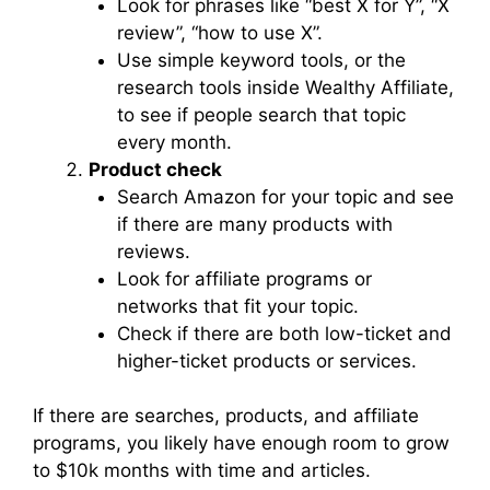
Look for phrases like “best X for Y”, “X
review”, “how to use X”.
Use simple keyword tools, or the
research tools inside Wealthy Affiliate,
to see if people search that topic
every month.
Product check
Search Amazon for your topic and see
if there are many products with
reviews.
Look for affiliate programs or
networks that fit your topic.
Check if there are both low-ticket and
higher-ticket products or services.
If there are searches, products, and affiliate
programs, you likely have enough room to grow
to $10k months with time and articles.