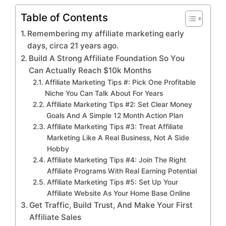
Table of Contents
Remembering my affiliate marketing early
days, circa 21 years ago.
Build A Strong Affiliate Foundation So You
Can Actually Reach $10k Months
Affiliate Marketing Tips #: Pick One Profitable
Niche You Can Talk About For Years
Affiliate Marketing Tips #2: Set Clear Money
Goals And A Simple 12 Month Action Plan
Affiliate Marketing Tips #3: Treat Affiliate
Marketing Like A Real Business, Not A Side
Hobby
Affiliate Marketing Tips #4: Join The Right
Affiliate Programs With Real Earning Potential
Affiliate Marketing Tips #5: Set Up Your
Affiliate Website As Your Home Base Online
Get Traffic, Build Trust, And Make Your First
Affiliate Sales