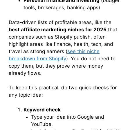
Personal finance and investing
(budget
tools, brokerages, banking apps)
Data-driven lists of profitable areas, like the
best affiliate marketing niches for 2025
that
companies such as Shopify publish, often
highlight areas like finance, health, tech, and
travel as strong earners (
see this niche
breakdown from Shopify
). You do not need to
copy them, but they prove where money
already flows.
To keep this practical, do two quick checks for
any topic idea:
Keyword check
Type your idea into Google and
YouTube.