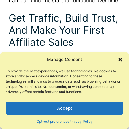
traffic and income start to compound over time.
Get Traffic, Build Trust,
And Make Your First
Affiliate Sales
Phase 1 was about setting up your base. Phase
Manage Consent
2 is where things finally start to feel real. This is
where you start to drive traffic, your first visitors
To provide the best experiences, we use technologies like cookies to
store and/or access device information. Consenting to these
arrive, a few of them join your email list, and
technologies will allow us to process data such as browsing behavior or
one day you wake up to see your first affiliate
unique IDs on this site. Not consenting or withdrawing consent, may
adversely affect certain features and functions.
commission sitting in your account.
You do not need to be perfect to reach this
Accept
point. You just need a simple plan for traffic,
Opt-out preferences
Privacy Policy
helpful posts, basic SEO, and honest selling.