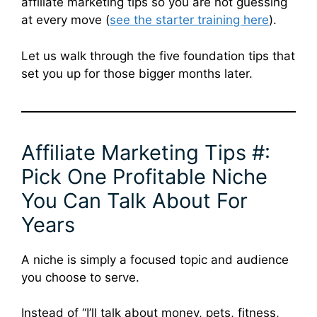
affiliate marketing tips so you are not guessing
at every move (
see the starter training here
).
Let us walk through the five foundation tips that
set you up for those bigger months later.
Affiliate Marketing Tips #:
Pick One Profitable Niche
You Can Talk About For
Years
A niche is simply a focused topic and audience
you choose to serve.
Instead of “I’ll talk about money, pets, fitness,