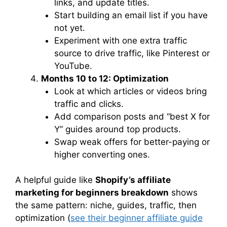
links, and update titles.
Start building an email list if you have
not yet.
Experiment with one extra traffic
source to drive traffic, like Pinterest or
YouTube.
Months 10 to 12: Optimization
Look at which articles or videos bring
traffic and clicks.
Add comparison posts and “best X for
Y” guides around top products.
Swap weak offers for better-paying or
higher converting ones.
A helpful guide like
Shopify’s affiliate
marketing for beginners breakdown
shows
the same pattern: niche, guides, traffic, then
optimization (
see their beginner affiliate guide