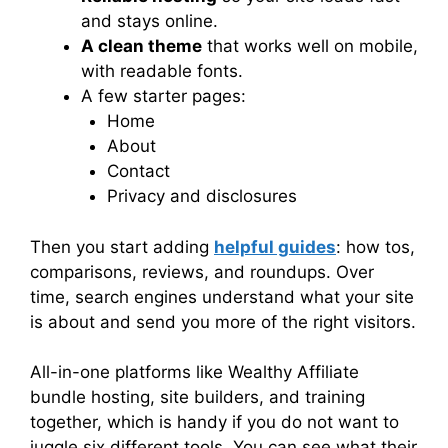
and stays online.
A clean theme
that works well on mobile,
with readable fonts.
A few starter pages:
Home
About
Contact
Privacy and disclosures
Then you start adding
helpful guides
: how tos,
comparisons, reviews, and roundups. Over
time, search engines understand what your site
is about and send you more of the right visitors.
All-in-one platforms like Wealthy Affiliate
bundle hosting, site builders, and training
together, which is handy if you do not want to
juggle six different tools. You can see what their