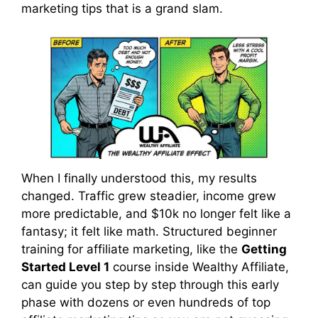
marketing tips that is a grand slam.
When I finally understood this, my results
changed. Traffic grew steadier, income grew
more predictable, and $10k no longer felt like a
fantasy; it felt like math. Structured beginner
training for affiliate marketing, like the
Getting
Started Level 1
course inside Wealthy Affiliate,
can guide you step by step through this early
phase with dozens or even hundreds of top