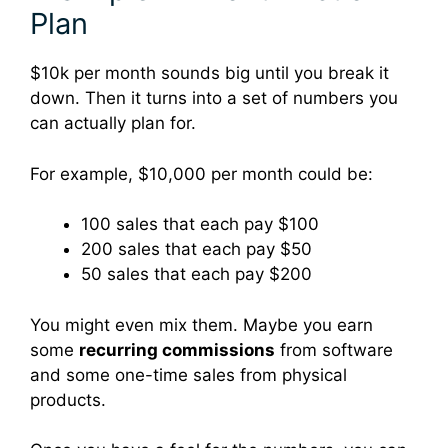
Plan
$10k per month sounds big until you break it
down. Then it turns into a set of numbers you
can actually plan for.
For example, $10,000 per month could be:
100 sales that each pay $100
200 sales that each pay $50
50 sales that each pay $200
You might even mix them. Maybe you earn
some
recurring commissions
from software
and some one-time sales from physical
products.