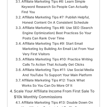
Affiliate Marketing Tips #6: Learn Simple
Keyword Research So People Can Actually
Find You
Affiliate Marketing Tips #7: Publish Helpful,
Honest Content On A Consistent Schedule
Affiliate Marketing Tips #8: Use SEO (Search
Engine Optimization) Best Practices So Your
Posts Can Rank Over Time
Affiliate Marketing Tips #9: Start Email
Marketing by Building An Email List From Your
Very First Visitors
Affiliate Marketing Tips #10: Practice Writing
Calls To Action That Actually Get Clicks
Affiliate Marketing Tips #11: Use Social Media
And YouTube To Support Your Main Platform
Affiliate Marketing Tips #12: Track What
Works So You Can Do More Of It
Scale Your Affiliate Income From First Sale To
$10k Monthly Commissions
Affiliate Marketing Tips #13: Double Down On