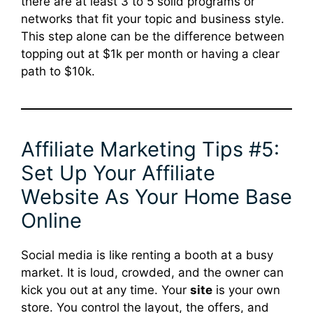
there are at least 3 to 5 solid programs or
networks that fit your topic and business style.
This step alone can be the difference between
topping out at $1k per month or having a clear
path to $10k.
Affiliate Marketing Tips #5:
Set Up Your Affiliate
Website As Your Home Base
Online
Social media is like renting a booth at a busy
market. It is loud, crowded, and the owner can
kick you out at any time. Your
site
is your own
store. You control the layout, the offers, and