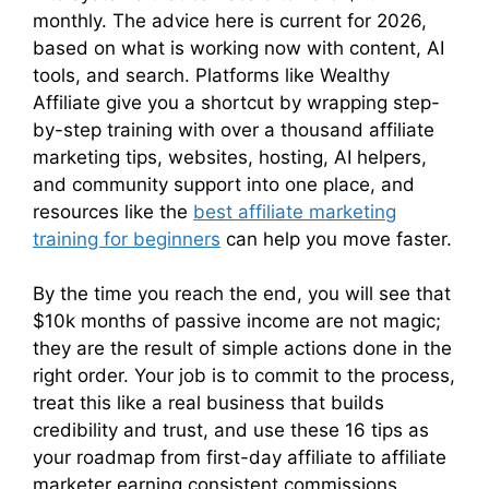
monthly. The advice here is current for 2026,
based on what is working now with content, AI
tools, and search. Platforms like Wealthy
Affiliate give you a shortcut by wrapping step-
by-step training with over a thousand affiliate
marketing tips, websites, hosting, AI helpers,
and community support into one place, and
resources like the
best affiliate marketing
training for beginners
can help you move faster.
By the time you reach the end, you will see that
$10k months of passive income are not magic;
they are the result of simple actions done in the
right order. Your job is to commit to the process,
treat this like a real business that builds
credibility and trust, and use these 16 tips as
your roadmap from first-day affiliate to affiliate
marketer earning consistent commissions.