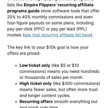
lists like
Empire Flippers’ recurring affiliate
programs guide
show software tools that offer
20% to 40% monthly commissions and even
four-figure payouts on some plans, including
pay-per-click (PPC) or pay per lead (PPL)
models (
see that recurring affiliate list here
).
The key link to your $10k goal is how your
offers are priced:
Low ticket only
(like $5 or $10
commissions) means you need hundreds
or thousands of sales per month.
High ticket only
(like $300 commissions)
means fewer sales, but often more trust
and longer content cycles.
Recurring offers
smooth everything out
and stack over time.