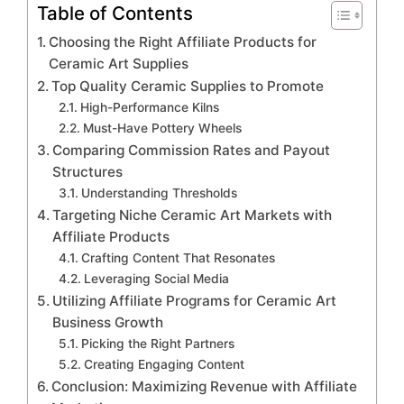
Table of Contents
Choosing the Right Affiliate Products for
Ceramic Art Supplies
Top Quality Ceramic Supplies to Promote
High-Performance Kilns
Must-Have Pottery Wheels
Comparing Commission Rates and Payout
Structures
Understanding Thresholds
Targeting Niche Ceramic Art Markets with
Affiliate Products
Crafting Content That Resonates
Leveraging Social Media
Utilizing Affiliate Programs for Ceramic Art
Business Growth
Picking the Right Partners
Creating Engaging Content
Conclusion: Maximizing Revenue with Affiliate