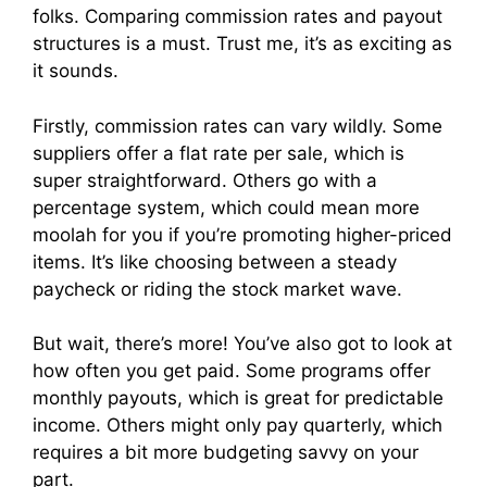
folks. Comparing commission rates and payout
structures is a must. Trust me, it’s as exciting as
it sounds.
Firstly, commission rates can vary wildly. Some
suppliers offer a flat rate per sale, which is
super straightforward. Others go with a
percentage system, which could mean more
moolah for you if you’re promoting higher-priced
items. It’s like choosing between a steady
paycheck or riding the stock market wave.
But wait, there’s more! You’ve also got to look at
how often you get paid. Some programs offer
monthly payouts, which is great for predictable
income. Others might only pay quarterly, which
requires a bit more budgeting savvy on your
part.