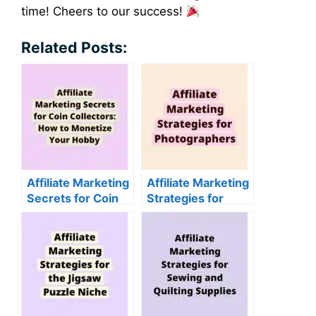
time! Cheers to our success!
Related Posts:
Affiliate Marketing
Affiliate Marketing
Secrets for Coin
Strategies for
Collectors: How to
Photographers
Monetize Your
Hobby