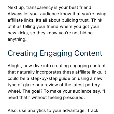
Next up, transparency is your best friend.
Always let your audience know that you’re using
affiliate links. It’s all about building trust. Think
of it as telling your friend where you got your
new kicks, so they know you’re not hiding
anything.
Creating Engaging Content
Alright, now dive into creating engaging content
that naturally incorporates these affiliate links. It
could be a step-by-step guide on using a new
type of glaze or a review of the latest pottery
wheel. The goal? To make your audience say, “I
need that!” without feeling pressured.
Also, use analytics to your advantage. Track