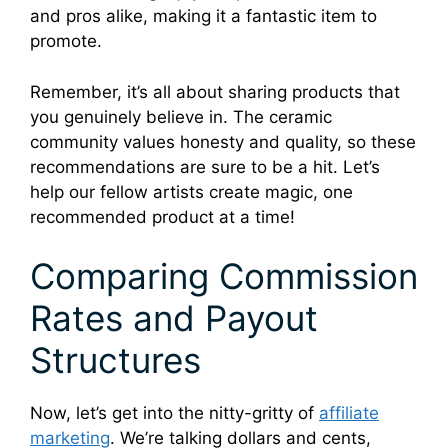
and pros alike, making it a fantastic item to
promote.
Remember, it’s all about sharing products that
you genuinely believe in. The ceramic
community values honesty and quality, so these
recommendations are sure to be a hit. Let’s
help our fellow artists create magic, one
recommended product at a time!
Comparing Commission
Rates and Payout
Structures
Now, let’s get into the nitty-gritty of
affiliate
marketing
. We’re talking dollars and cents,