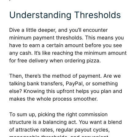
Understanding Thresholds
Dive a little deeper, and you’ll encounter
minimum payment thresholds. This means you
have to earn a certain amount before you see
any cash. It’s like reaching the minimum amount
for free delivery when ordering pizza.
Then, there’s the method of payment. Are we
talking bank transfers, PayPal, or something
else? Knowing this upfront helps you plan and
makes the whole process smoother.
To sum up, picking the right commission
structure is a balancing act. You want a blend
of attractive rates, regular payout cycles,