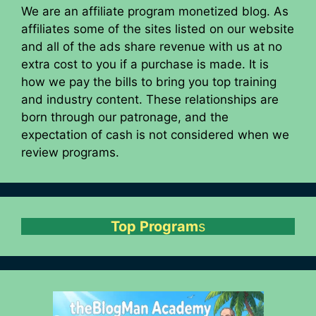
We are an affiliate program monetized blog. As
affiliates some of the sites listed on our website
and all of the ads share revenue with us at no
extra cost to you if a purchase is made. It is
how we pay the bills to bring you top training
and industry content. These relationships are
born through our patronage, and the
expectation of cash is not considered when we
review programs.
Top Program
s