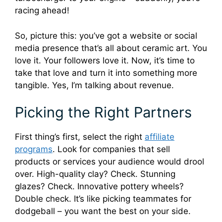
racing ahead!
So, picture this: you’ve got a website or social
media presence that’s all about ceramic art. You
love it. Your followers love it. Now, it’s time to
take that love and turn it into something more
tangible. Yes, I’m talking about revenue.
Picking the Right Partners
First thing’s first, select the right
affiliate
programs
. Look for companies that sell
products or services your audience would drool
over. High-quality clay? Check. Stunning
glazes? Check. Innovative pottery wheels?
Double check. It’s like picking teammates for
dodgeball – you want the best on your side.