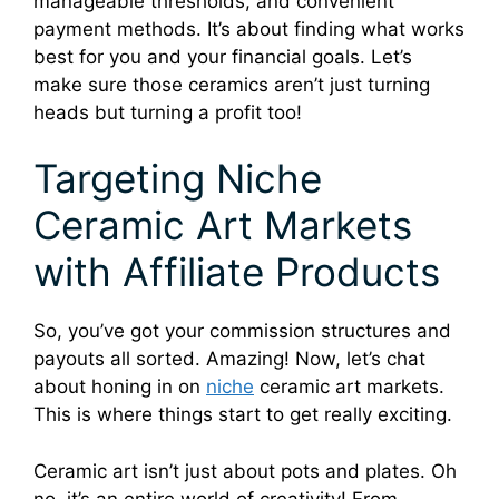
manageable thresholds, and convenient
payment methods. It’s about finding what works
best for you and your financial goals. Let’s
make sure those ceramics aren’t just turning
heads but turning a profit too!
Targeting Niche
Ceramic Art Markets
with Affiliate Products
So, you’ve got your commission structures and
payouts all sorted. Amazing! Now, let’s chat
about honing in on
niche
ceramic art markets.
This is where things start to get really exciting.
Ceramic art isn’t just about pots and plates. Oh
no, it’s an entire world of creativity! From