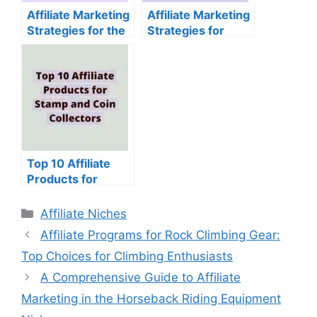
Affiliate Marketing
Affiliate Marketing
Strategies for the
Strategies for
Jigsaw Puzzle
Sewing and
Niche
Quilting Supplies
Top 10 Affiliate
Products for
Stamp and Coin
Collectors
Categories
Affiliate Niches
Affiliate Programs for Rock Climbing Gear:
Top Choices for Climbing Enthusiasts
A Comprehensive Guide to Affiliate
Marketing in the Horseback Riding Equipment