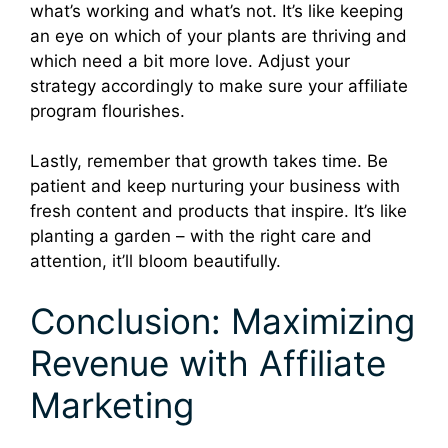
what’s working and what’s not. It’s like keeping
an eye on which of your plants are thriving and
which need a bit more love. Adjust your
strategy accordingly to make sure your affiliate
program flourishes.
Lastly, remember that growth takes time. Be
patient and keep nurturing your business with
fresh content and products that inspire. It’s like
planting a garden – with the right care and
attention, it’ll bloom beautifully.
Conclusion: Maximizing
Revenue with Affiliate
Marketing