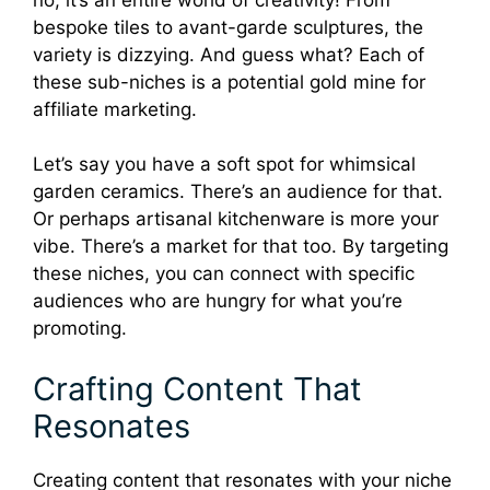
bespoke tiles to avant-garde sculptures, the
variety is dizzying. And guess what? Each of
these sub-niches is a potential gold mine for
affiliate marketing.
Let’s say you have a soft spot for whimsical
garden ceramics. There’s an audience for that.
Or perhaps artisanal kitchenware is more your
vibe. There’s a market for that too. By targeting
these niches, you can connect with specific
audiences who are hungry for what you’re
promoting.
Crafting Content That
Resonates
Creating content that resonates with your niche