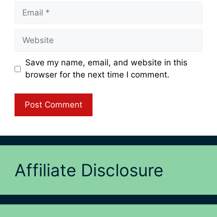
Email
Website
Save my name, email, and website in this
browser for the next time I comment.
Affiliate Disclosure