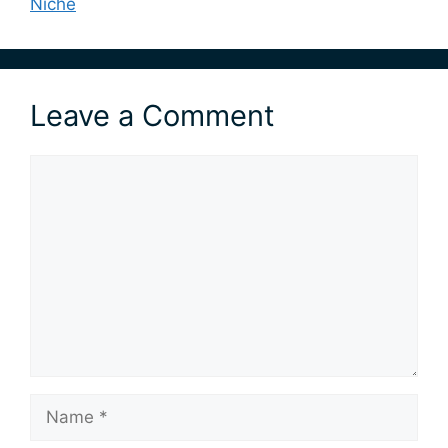
Niche
Leave a Comment
Comment
Name