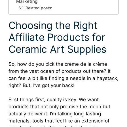
Marketing
Related posts:
Choosing the Right
Affiliate Products for
Ceramic Art Supplies
So, how do you pick the crème de la crème
from the vast ocean of products out there? It
can feel a bit like finding a needle in a haystack,
right? But, I’ve got your back!
First things first, quality is key. We want
products that not only promise the moon but
actually deliver it. I’m talking long-lasting
materials, tools that feel like an extension of