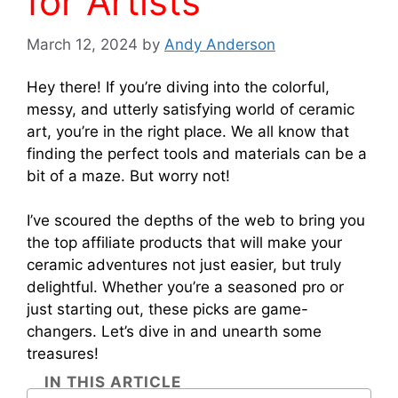
for Artists
March 12, 2024
by
Andy Anderson
Hey there! If you’re diving into the colorful,
messy, and utterly satisfying world of ceramic
art, you’re in the right place. We all know that
finding the perfect tools and materials can be a
bit of a maze. But worry not!
I’ve scoured the depths of the web to bring you
the top affiliate products that will make your
ceramic adventures not just easier, but truly
delightful. Whether you’re a seasoned pro or
just starting out, these picks are game-
changers. Let’s dive in and unearth some
treasures!
IN THIS ARTICLE