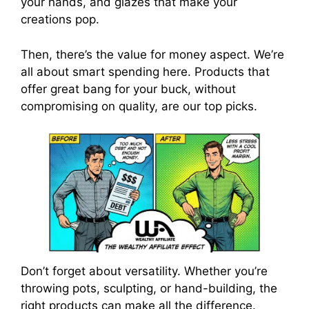
your hands, and glazes that make your
creations pop.
Then, there’s the value for money aspect. We’re
all about smart spending here. Products that
offer great bang for your buck, without
compromising on quality, are our top picks.
Don’t forget about versatility. Whether you’re
throwing pots, sculpting, or hand-building, the
right products can make all the difference.