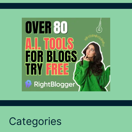
Categories