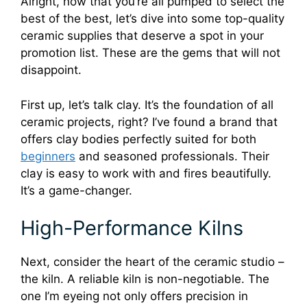
Alright, now that you’re all pumped to select the
best of the best, let’s dive into some top-quality
ceramic supplies that deserve a spot in your
promotion list. These are the gems that will not
disappoint.
First up, let’s talk clay. It’s the foundation of all
ceramic projects, right? I’ve found a brand that
offers clay bodies perfectly suited for both
beginners
and seasoned professionals. Their
clay is easy to work with and fires beautifully.
It’s a game-changer.
High-Performance Kilns
Next, consider the heart of the ceramic studio –
the kiln. A reliable kiln is non-negotiable. The
one I’m eyeing not only offers precision in