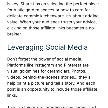
is key. Share tips on selecting the perfect piece
for rustic garden spaces or how to care for
delicate ceramic kitchenware. It’s about adding
value. When your audience trusts your advice,
clicking on those affiliate links becomes a no-
brainer.
Leveraging Social Media
Don’t forget the power of social media.
Platforms like Instagram and Pinterest are
visual goldmines for ceramic art. Photos,
videos, behind-the-scenes stories… they all
help paint a picture and tell a story. And each
post is an opportunity to include those affiliate
links.
To wrap things up, targeting niche ceramic art