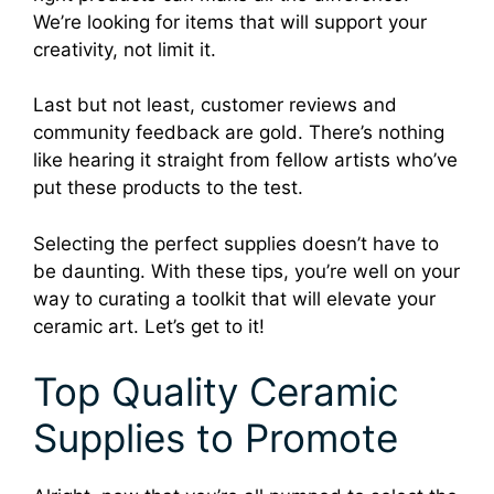
We’re looking for items that will support your
creativity, not limit it.
Last but not least, customer reviews and
community feedback are gold. There’s nothing
like hearing it straight from fellow artists who’ve
put these products to the test.
Selecting the perfect supplies doesn’t have to
be daunting. With these tips, you’re well on your
way to curating a toolkit that will elevate your
ceramic art. Let’s get to it!
Top Quality Ceramic
Supplies to Promote