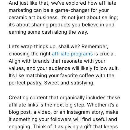
And just like that, we’ve explored how affiliate
marketing can be a game-changer for your
ceramic art business. It’s not just about selling;
it’s about sharing products you believe in and
earning some cash along the way.
Let’s wrap things up, shall we? Remember,
choosing the right
affiliate programs
is crucial.
Align with brands that resonate with your
values, and your audience will likely follow suit.
It’s like matching your favorite coffee with the
perfect pastry. Sweet and satisfying.
Creating content that organically includes these
affiliate links is the next big step. Whether it’s a
blog post, a video, or an Instagram story, make
it something your followers will find useful and
engaging. Think of it as giving a gift that keeps