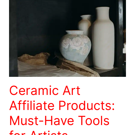
Ceramic Art
Affiliate Products:
Must-Have Tools