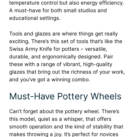
temperature control but also energy efficiency.
A must-have for both small studios and
educational settings.
Tools and glazes are where things get really
exciting. There’s this set of tools that’s like the
Swiss Army Knife for potters – versatile,
durable, and ergonomically designed. Pair
these with a range of vibrant, high-quality
glazes that bring out the richness of your work,
and you’ve got a winning combo.
Must-Have Pottery Wheels
Can’t forget about the pottery wheel. There’s
this model, quiet as a whisper, that offers
smooth operation and the kind of stability that
makes throwing a joy. It’s perfect for novices