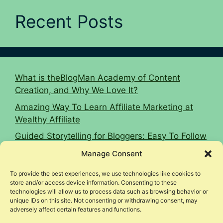
Recent Posts
What is theBlogMan Academy of Content
Creation, and Why We Love It?
Amazing Way To Learn Affiliate Marketing at
Wealthy Affiliate
Guided Storytelling for Bloggers: Easy To Follow
2026 Guide
Manage Consent
16 Affiliate Marketing Tips To Hit $10k Monthly
To provide the best experiences, we use technologies like cookies to
Woodworking Affiliate Niche Case Study
store and/or access device information. Consenting to these
technologies will allow us to process data such as browsing behavior or
unique IDs on this site. Not consenting or withdrawing consent, may
adversely affect certain features and functions.