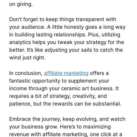
on giving.
Don’t forget to keep things transparent with
your audience. A little honesty goes a long way
in building lasting relationships. Plus, utilizing
analytics helps you tweak your strategy for the
better. It’s like adjusting your sails to catch the
wind just right.
In conclusion,
affiliate marketing
offers a
fantastic opportunity to supplement your
income through your ceramic art business. It
requires a bit of strategy, creativity, and
patience, but the rewards can be substantial.
Embrace the journey, keep evolving, and watch
your business grow. Here’s to maximizing
revenue with affiliate marketing, one click at a