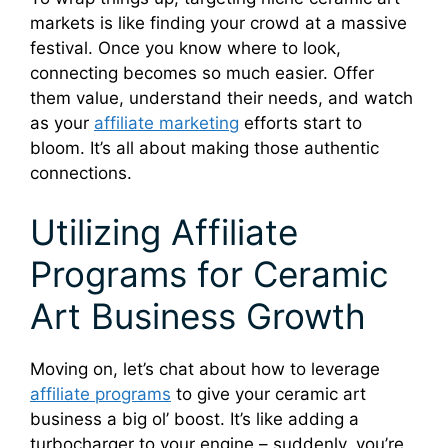
markets is like finding your crowd at a massive
festival. Once you know where to look,
connecting becomes so much easier. Offer
them value, understand their needs, and watch
as your
affiliate marketing
efforts start to
bloom. It’s all about making those authentic
connections.
Utilizing Affiliate
Programs for Ceramic
Art Business Growth
Moving on, let’s chat about how to leverage
affiliate programs
to give your ceramic art
business a big ol’ boost. It’s like adding a
turbocharger to your engine – suddenly, you’re