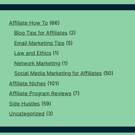
Affiliate How To
(66)
Blog Tips for Affiliates
(2)
Email Marketing Tips
(5)
Law and Ethics
(1)
Network Marketing
(1)
Social Media Marketing for Affiliates
(50)
Affiliate Niches
(101)
Affiliate Program Reviews
(7)
Side Hustles
(59)
Uncategorized
(3)