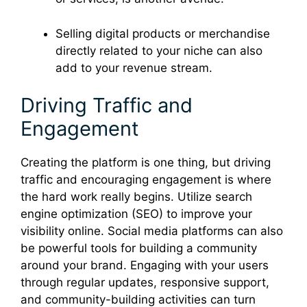
Selling digital products or merchandise
directly related to your niche can also
add to your revenue stream.
Driving Traffic and
Engagement
Creating the platform is one thing, but driving
traffic and encouraging engagement is where
the hard work really begins. Utilize search
engine optimization (SEO) to improve your
visibility online. Social media platforms can also
be powerful tools for building a community
around your brand. Engaging with your users
through regular updates, responsive support,
and community-building activities can turn