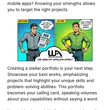
mobile apps? Knowing your strengths allows
you to target the right projects.
Creating a stellar portfolio is your next step.
Showcase your best works, emphasizing
projects that highlight your unique skills and
problem-solving abilities. This portfolio
becomes your calling card, speaking volumes
about your capabilities without saying a word.