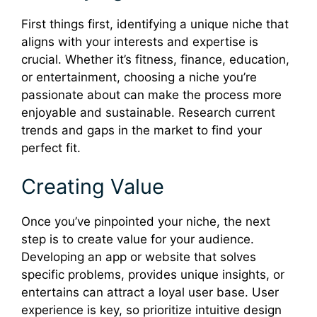
First things first, identifying a unique niche that
aligns with your interests and expertise is
crucial. Whether it’s fitness, finance, education,
or entertainment, choosing a niche you’re
passionate about can make the process more
enjoyable and sustainable. Research current
trends and gaps in the market to find your
perfect fit.
Creating Value
Once you’ve pinpointed your niche, the next
step is to create value for your audience.
Developing an app or website that solves
specific problems, provides unique insights, or
entertains can attract a loyal user base. User
experience is key, so prioritize intuitive design