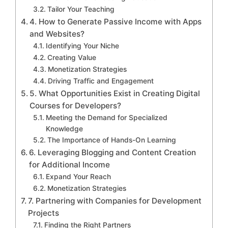
Tailor Your Teaching
4. How to Generate Passive Income with Apps
and Websites?
Identifying Your Niche
Creating Value
Monetization Strategies
Driving Traffic and Engagement
5. What Opportunities Exist in Creating Digital
Courses for Developers?
Meeting the Demand for Specialized
Knowledge
The Importance of Hands-On Learning
6. Leveraging Blogging and Content Creation
for Additional Income
Expand Your Reach
Monetization Strategies
7. Partnering with Companies for Development
Projects
Finding the Right Partners