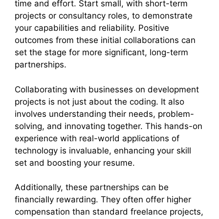
time and effort. Start small, with short-term
projects or consultancy roles, to demonstrate
your capabilities and reliability. Positive
outcomes from these initial collaborations can
set the stage for more significant, long-term
partnerships.
Collaborating with businesses on development
projects is not just about the coding. It also
involves understanding their needs, problem-
solving, and innovating together. This hands-on
experience with real-world applications of
technology is invaluable, enhancing your skill
set and boosting your resume.
Additionally, these partnerships can be
financially rewarding. They often offer higher
compensation than standard freelance projects,