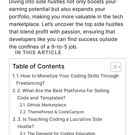
Diving into side hustles not only boosts your
earning potential but also expands your
portfolio, making you more valuable in the tech
marketplace. Let’s uncover the top side hustles
that blend profit with passion, ensuring that
developers like you can find success outside
the confines of a 9-to-5 job.
IN THIS ARTICLE
Table of Contents
1. How to Monetize Your Coding Skills Through
Freelancing?
2. What Are the Best Platforms for Selling
Code and Templates?
GitHub Marketplace
ThemeForest & CodeCanyon
3. Is Teaching Coding a Lucrative Side
Hustle?
The Demand for Coding Education