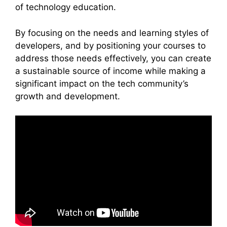
of technology education.
By focusing on the needs and learning styles of
developers, and by positioning your courses to
address those needs effectively, you can create
a sustainable source of income while making a
significant impact on the tech community’s
growth and development.