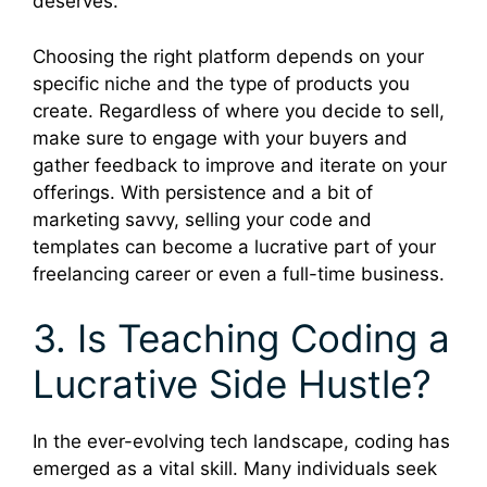
deserves.
Choosing the right platform depends on your
specific niche and the type of products you
create. Regardless of where you decide to sell,
make sure to engage with your buyers and
gather feedback to improve and iterate on your
offerings. With persistence and a bit of
marketing savvy, selling your code and
templates can become a lucrative part of your
freelancing career or even a full-time business.
3. Is Teaching Coding a
Lucrative Side Hustle?
In the ever-evolving tech landscape, coding has
emerged as a vital skill. Many individuals seek