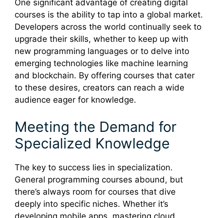
One significant advantage of creating digital
courses is the ability to tap into a global market.
Developers across the world continually seek to
upgrade their skills, whether to keep up with
new programming languages or to delve into
emerging technologies like machine learning
and blockchain. By offering courses that cater
to these desires, creators can reach a wide
audience eager for knowledge.
Meeting the Demand for
Specialized Knowledge
The key to success lies in specialization.
General programming courses abound, but
there’s always room for courses that dive
deeply into specific niches. Whether it’s
developing mobile apps, mastering cloud