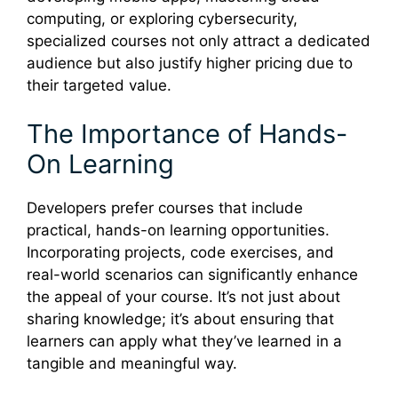
computing, or exploring cybersecurity,
specialized courses not only attract a dedicated
audience but also justify higher pricing due to
their targeted value.
The Importance of Hands-
On Learning
Developers prefer courses that include
practical, hands-on learning opportunities.
Incorporating projects, code exercises, and
real-world scenarios can significantly enhance
the appeal of your course. It’s not just about
sharing knowledge; it’s about ensuring that
learners can apply what they’ve learned in a
tangible and meaningful way.