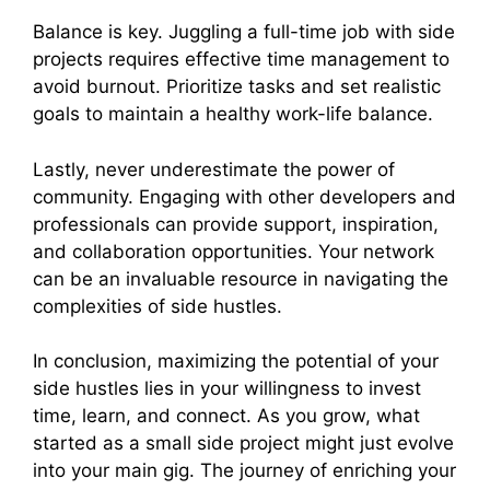
Balance is key. Juggling a full-time job with side
projects requires effective time management to
avoid burnout. Prioritize tasks and set realistic
goals to maintain a healthy work-life balance.
Lastly, never underestimate the power of
community. Engaging with other developers and
professionals can provide support, inspiration,
and collaboration opportunities. Your network
can be an invaluable resource in navigating the
complexities of side hustles.
In conclusion, maximizing the potential of your
side hustles lies in your willingness to invest
time, learn, and connect. As you grow, what
started as a small side project might just evolve
into your main gig. The journey of enriching your