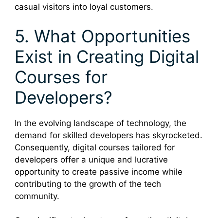
casual visitors into loyal customers.
5. What Opportunities
Exist in Creating Digital
Courses for
Developers?
In the evolving landscape of technology, the
demand for skilled developers has skyrocketed.
Consequently, digital courses tailored for
developers offer a unique and lucrative
opportunity to create passive income while
contributing to the growth of the tech
community.