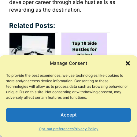
developer career through side hustles is as
rewarding as the destination.
Related Posts:
Manage Consent
To provide the best experiences, we use technologies like cookies to
store and/or access device information. Consenting to these
Lucrative Side
10 Side Hustles for
technologies will allow us to process data such as browsing behavior or
Hustles for Writers
Digital Marketing
unique IDs on this site. Not consenting or withdrawing consent, may
and Bloggers
Skills
adversely affect certain features and functions.
Accept
Opt-out preferences
Privacy Policy