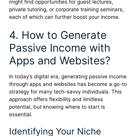
might find opportunities for guest lectures,
private tutoring, or corporate training seminars,
each of which can further boost your income.
4. How to Generate
Passive Income with
Apps and Websites?
In today’s digital era, generating passive income
through apps and websites has become a go-to
strategy for many tech-savvy individuals. This
approach offers flexibility and limitless
potential, but knowing where to start is
essential.
Identifying Your Niche