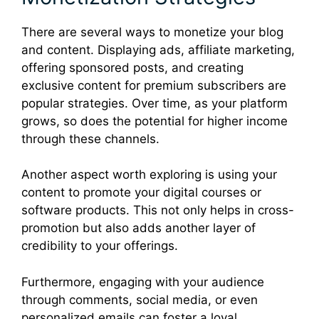
There are several ways to monetize your blog
and content. Displaying ads, affiliate marketing,
offering sponsored posts, and creating
exclusive content for premium subscribers are
popular strategies. Over time, as your platform
grows, so does the potential for higher income
through these channels.
Another aspect worth exploring is using your
content to promote your digital courses or
software products. This not only helps in cross-
promotion but also adds another layer of
credibility to your offerings.
Furthermore, engaging with your audience
through comments, social media, or even
personalized emails can foster a loyal