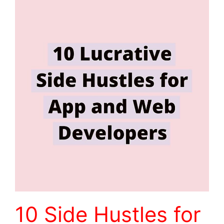
10 Side Hustles for