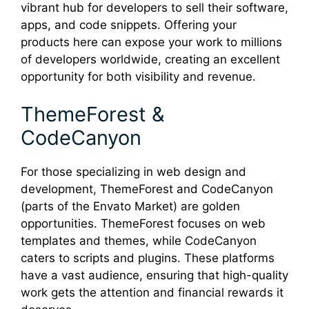
vibrant hub for developers to sell their software,
apps, and code snippets. Offering your
products here can expose your work to millions
of developers worldwide, creating an excellent
opportunity for both visibility and revenue.
ThemeForest &
CodeCanyon
For those specializing in web design and
development, ThemeForest and CodeCanyon
(parts of the Envato Market) are golden
opportunities. ThemeForest focuses on web
templates and themes, while CodeCanyon
caters to scripts and plugins. These platforms
have a vast audience, ensuring that high-quality
work gets the attention and financial rewards it