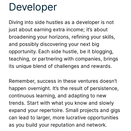
Developer
Diving into side hustles as a developer is not
just about earning extra income; it’s about
broadening your horizons, refining your skills,
and possibly discovering your next big
opportunity. Each side hustle, be it blogging,
teaching, or partnering with companies, brings
its unique blend of challenges and rewards.
Remember, success in these ventures doesn’t
happen overnight. It’s the result of persistence,
continuous learning, and adapting to new
trends. Start with what you know and slowly
expand your repertoire. Small projects and gigs
can lead to larger, more lucrative opportunities
as you build your reputation and network.