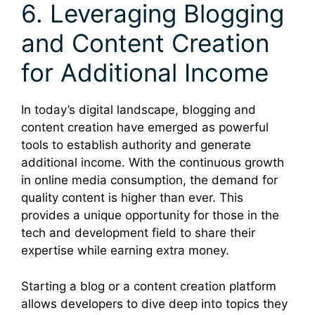
6. Leveraging Blogging
and Content Creation
for Additional Income
In today’s digital landscape, blogging and
content creation have emerged as powerful
tools to establish authority and generate
additional income. With the continuous growth
in online media consumption, the demand for
quality content is higher than ever. This
provides a unique opportunity for those in the
tech and development field to share their
expertise while earning extra money.
Starting a blog or a content creation platform
allows developers to dive deep into topics they