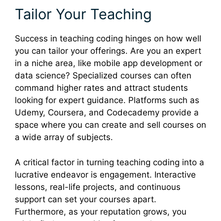
Tailor Your Teaching
Success in teaching coding hinges on how well
you can tailor your offerings. Are you an expert
in a niche area, like mobile app development or
data science? Specialized courses can often
command higher rates and attract students
looking for expert guidance. Platforms such as
Udemy, Coursera, and Codecademy provide a
space where you can create and sell courses on
a wide array of subjects.
A critical factor in turning teaching coding into a
lucrative endeavor is engagement. Interactive
lessons, real-life projects, and continuous
support can set your courses apart.
Furthermore, as your reputation grows, you