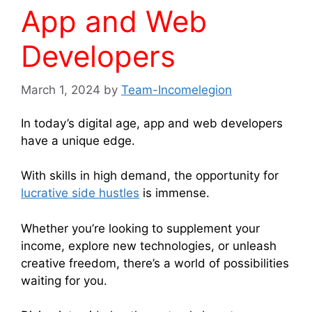
App and Web
Developers
March 1, 2024
by
Team-Incomelegion
In today’s digital age, app and web developers
have a unique edge.
With skills in high demand, the opportunity for
lucrative side hustles
is immense.
Whether you’re looking to supplement your
income, explore new technologies, or unleash
creative freedom, there’s a world of possibilities
waiting for you.