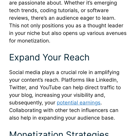
are passionate about. Whether it’s emerging
tech trends, coding tutorials, or software
reviews, there’s an audience eager to learn.
This not only positions you as a thought leader
in your niche but also opens up various avenues
for monetization.
Expand Your Reach
Social media plays a crucial role in amplifying
your content’s reach. Platforms like LinkedIn,
Twitter, and YouTube can help direct traffic to
your blog, increasing your visibility and,
subsequently, your
potential earnings
.
Collaborating with other tech influencers can
also help in expanding your audience base.
Monetization Strategies