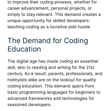
to improve their coding prowess, whether for
career advancement, personal projects, or
simply to stay relevant. This demand creates a
unique opportunity for skilled developers:
teaching coding as a lucrative side hustle.
The Demand for Coding
Education
The digital age has made coding an essential
skill, akin to reading and writing for the 21st
century. As a result, parents, professionals, and
hobbyists alike are on the lookout for quality
coding education. This demand spans from
basic programming languages for beginners to
advanced frameworks and technologies for
seasoned developers.