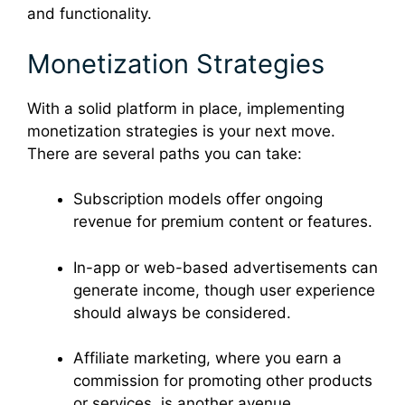
and functionality.
Monetization Strategies
With a solid platform in place, implementing
monetization strategies is your next move.
There are several paths you can take:
Subscription models offer ongoing
revenue for premium content or features.
In-app or web-based advertisements can
generate income, though user experience
should always be considered.
Affiliate marketing, where you earn a
commission for promoting other products
or services, is another avenue.