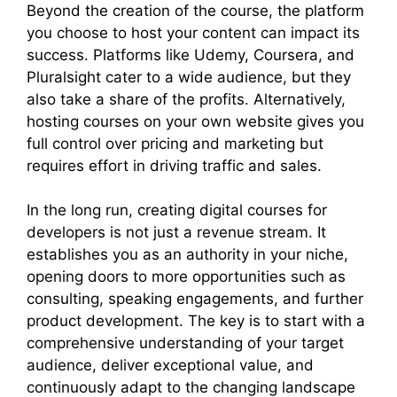
Beyond the creation of the course, the platform
you choose to host your content can impact its
success. Platforms like Udemy, Coursera, and
Pluralsight cater to a wide audience, but they
also take a share of the profits. Alternatively,
hosting courses on your own website gives you
full control over pricing and marketing but
requires effort in driving traffic and sales.
In the long run, creating digital courses for
developers is not just a revenue stream. It
establishes you as an authority in your niche,
opening doors to more opportunities such as
consulting, speaking engagements, and further
product development. The key is to start with a
comprehensive understanding of your target
audience, deliver exceptional value, and
continuously adapt to the changing landscape