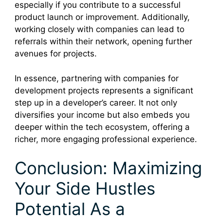
especially if you contribute to a successful
product launch or improvement. Additionally,
working closely with companies can lead to
referrals within their network, opening further
avenues for projects.
In essence, partnering with companies for
development projects represents a significant
step up in a developer’s career. It not only
diversifies your income but also embeds you
deeper within the tech ecosystem, offering a
richer, more engaging professional experience.
Conclusion: Maximizing
Your Side Hustles
Potential As a