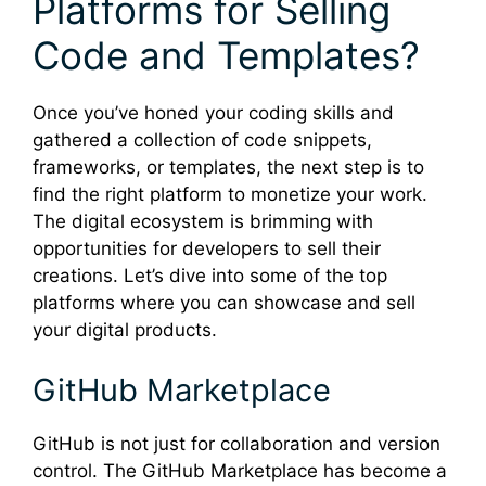
Platforms for Selling
Code and Templates?
Once you’ve honed your coding skills and
gathered a collection of code snippets,
frameworks, or templates, the next step is to
find the right platform to monetize your work.
The digital ecosystem is brimming with
opportunities for developers to sell their
creations. Let’s dive into some of the top
platforms where you can showcase and sell
your digital products.
GitHub Marketplace
GitHub is not just for collaboration and version
control. The GitHub Marketplace has become a