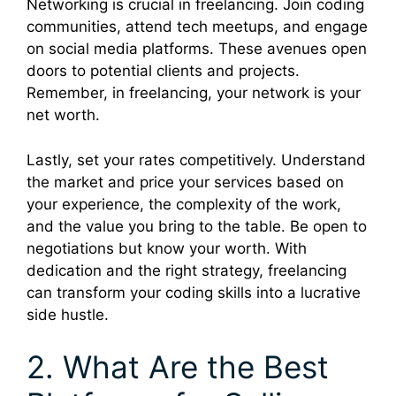
Networking is crucial in freelancing. Join coding
communities, attend tech meetups, and engage
on social media platforms. These avenues open
doors to potential clients and projects.
Remember, in freelancing, your network is your
net worth.
Lastly, set your rates competitively. Understand
the market and price your services based on
your experience, the complexity of the work,
and the value you bring to the table. Be open to
negotiations but know your worth. With
dedication and the right strategy, freelancing
can transform your coding skills into a lucrative
side hustle.
2. What Are the Best