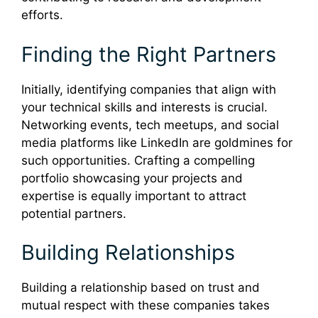
efforts.
Finding the Right Partners
Initially, identifying companies that align with
your technical skills and interests is crucial.
Networking events, tech meetups, and social
media platforms like LinkedIn are goldmines for
such opportunities. Crafting a compelling
portfolio showcasing your projects and
expertise is equally important to attract
potential partners.
Building Relationships
Building a relationship based on trust and
mutual respect with these companies takes