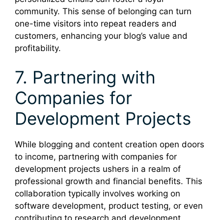
community. This sense of belonging can turn
one-time visitors into repeat readers and
customers, enhancing your blog’s value and
profitability.
7. Partnering with
Companies for
Development Projects
While blogging and content creation open doors
to income, partnering with companies for
development projects ushers in a realm of
professional growth and financial benefits. This
collaboration typically involves working on
software development, product testing, or even
contributing to research and development