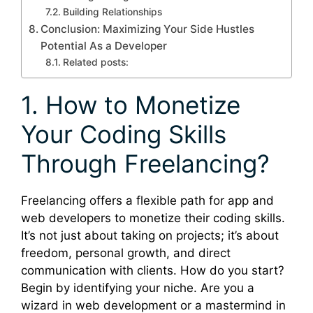
Building Relationships
Conclusion: Maximizing Your Side Hustles
Potential As a Developer
Related posts:
1. How to Monetize
Your Coding Skills
Through Freelancing?
Freelancing offers a flexible path for app and
web developers to monetize their coding skills.
It’s not just about taking on projects; it’s about
freedom, personal growth, and direct
communication with clients. How do you start?
Begin by identifying your niche. Are you a
wizard in web development or a mastermind in