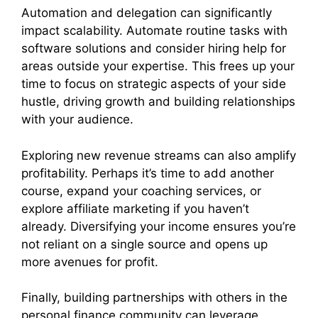
Automation and delegation can significantly
impact scalability. Automate routine tasks with
software solutions and consider hiring help for
areas outside your expertise. This frees up your
time to focus on strategic aspects of your side
hustle, driving growth and building relationships
with your audience.
Exploring new revenue streams can also amplify
profitability. Perhaps it’s time to add another
course, expand your coaching services, or
explore affiliate marketing if you haven’t
already. Diversifying your income ensures you’re
not reliant on a single source and opens up
more avenues for profit.
Finally, building partnerships with others in the
personal finance community can leverage