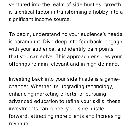
ventured into the realm of side hustles, growth
is a critical factor in transforming a hobby into a
significant income source.
To begin, understanding your audience’s needs
is paramount. Dive deep into feedback, engage
with your audience, and identify pain points
that you can solve. This approach ensures your
offerings remain relevant and in high demand.
Investing back into your side hustle is a game-
changer. Whether it’s upgrading technology,
enhancing marketing efforts, or pursuing
advanced education to refine your skills, these
investments can propel your side hustle
forward, attracting more clients and increasing
revenue.