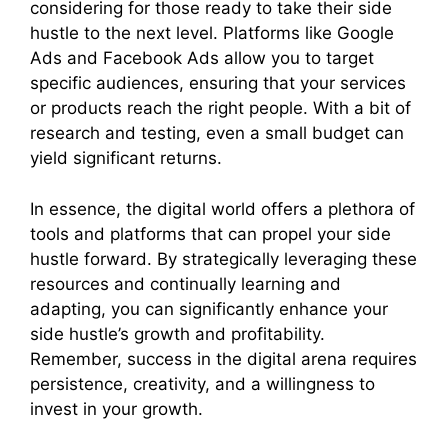
considering for those ready to take their side
hustle to the next level. Platforms like Google
Ads and Facebook Ads allow you to target
specific audiences, ensuring that your services
or products reach the right people. With a bit of
research and testing, even a small budget can
yield significant returns.
In essence, the digital world offers a plethora of
tools and platforms that can propel your side
hustle forward. By strategically leveraging these
resources and continually learning and
adapting, you can significantly enhance your
side hustle’s growth and profitability.
Remember, success in the digital arena requires
persistence, creativity, and a willingness to
invest in your growth.