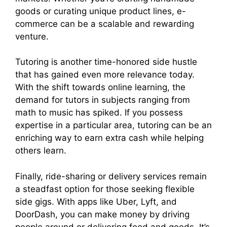
goods or curating unique product lines, e-
commerce can be a scalable and rewarding
venture.
Tutoring is another time-honored side hustle
that has gained even more relevance today.
With the shift towards online learning, the
demand for tutors in subjects ranging from
math to music has spiked. If you possess
expertise in a particular area, tutoring can be an
enriching way to earn extra cash while helping
others learn.
Finally, ride-sharing or delivery services remain
a steadfast option for those seeking flexible
side gigs. With apps like Uber, Lyft, and
DoorDash, you can make money by driving
people around or delivering food and goods. It’s