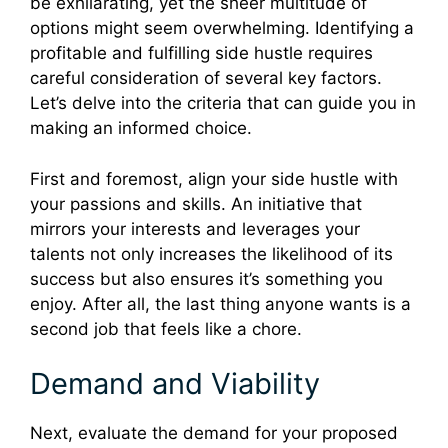
be exhilarating, yet the sheer multitude of
options might seem overwhelming. Identifying a
profitable and fulfilling side hustle requires
careful consideration of several key factors.
Let’s delve into the criteria that can guide you in
making an informed choice.
First and foremost, align your side hustle with
your passions and skills. An initiative that
mirrors your interests and leverages your
talents not only increases the likelihood of its
success but also ensures it’s something you
enjoy. After all, the last thing anyone wants is a
second job that feels like a chore.
Demand and Viability
Next, evaluate the demand for your proposed