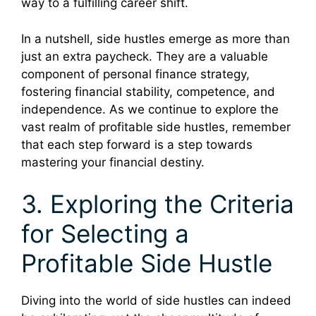
way to a fulfilling career shift.
In a nutshell, side hustles emerge as more than
just an extra paycheck. They are a valuable
component of personal finance strategy,
fostering financial stability, competence, and
independence. As we continue to explore the
vast realm of profitable side hustles, remember
that each step forward is a step towards
mastering your financial destiny.
3. Exploring the Criteria
for Selecting a
Profitable Side Hustle
Diving into the world of side hustles can indeed