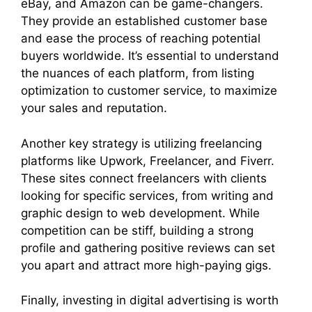
eBay, and Amazon can be game-changers.
They provide an established customer base
and ease the process of reaching potential
buyers worldwide. It’s essential to understand
the nuances of each platform, from listing
optimization to customer service, to maximize
your sales and reputation.
Another key strategy is utilizing freelancing
platforms like Upwork, Freelancer, and Fiverr.
These sites connect freelancers with clients
looking for specific services, from writing and
graphic design to web development. While
competition can be stiff, building a strong
profile and gathering positive reviews can set
you apart and attract more high-paying gigs.
Finally, investing in digital advertising is worth