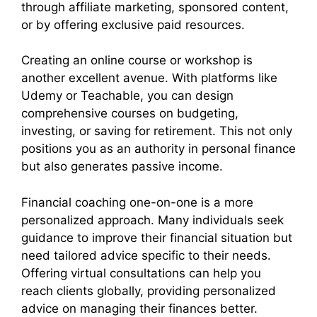
through affiliate marketing, sponsored content,
or by offering exclusive paid resources.
Creating an online course or workshop is
another excellent avenue. With platforms like
Udemy or Teachable, you can design
comprehensive courses on budgeting,
investing, or saving for retirement. This not only
positions you as an authority in personal finance
but also generates passive income.
Financial coaching one-on-one is a more
personalized approach. Many individuals seek
guidance to improve their financial situation but
need tailored advice specific to their needs.
Offering virtual consultations can help you
reach clients globally, providing personalized
advice on managing their finances better.