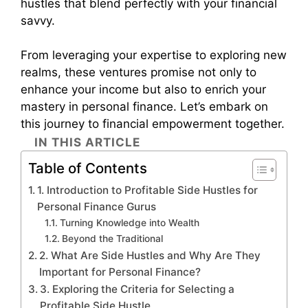
hustles that blend perfectly with your financial
savvy.
From leveraging your expertise to exploring new
realms, these ventures promise not only to
enhance your income but also to enrich your
mastery in personal finance. Let’s embark on
this journey to financial empowerment together.
IN THIS ARTICLE
Table of Contents
1. Introduction to Profitable Side Hustles for
Personal Finance Gurus
Turning Knowledge into Wealth
Beyond the Traditional
2. What Are Side Hustles and Why Are They
Important for Personal Finance?
3. Exploring the Criteria for Selecting a
Profitable Side Hustle