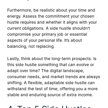
Furthermore, be realistic about your time and
energy. Assess the commitment your chosen
hustle requires and whether it aligns with your
current obligations. A side hustle shouldn’t
compromise your primary job or essential
aspects of your personal life. It’s about
balancing, not replacing.
Lastly, think about the long-term prospects. Is
this side hustle something that can evolve or
adapt over time? The digital landscape,
consumer needs, and market trends are always
shifting. A flexible, adaptable side hustle can
withstand the test of time, offering you a more
stable and enduring source of extra income.