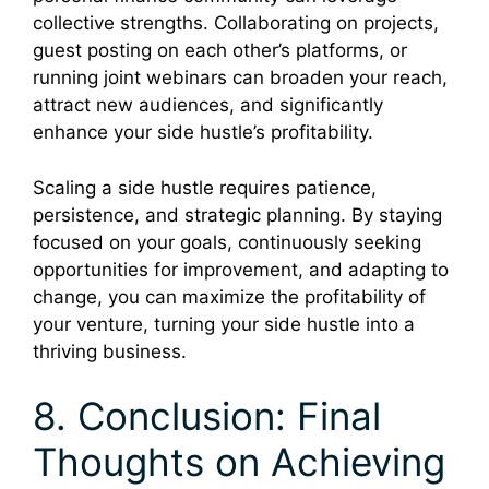
collective strengths. Collaborating on projects,
guest posting on each other’s platforms, or
running joint webinars can broaden your reach,
attract new audiences, and significantly
enhance your side hustle’s profitability.
Scaling a side hustle requires patience,
persistence, and strategic planning. By staying
focused on your goals, continuously seeking
opportunities for improvement, and adapting to
change, you can maximize the profitability of
your venture, turning your side hustle into a
thriving business.
8. Conclusion: Final
Thoughts on Achieving