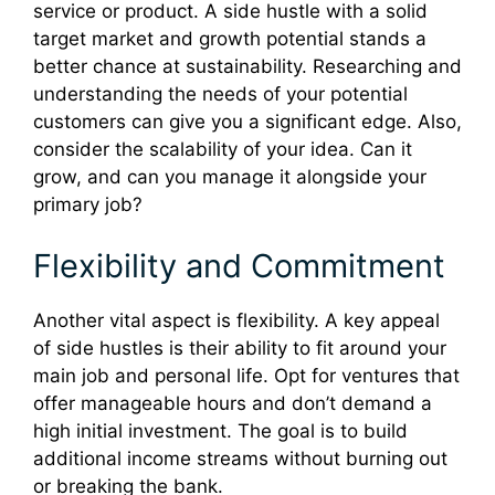
service or product. A side hustle with a solid
target market and growth potential stands a
better chance at sustainability. Researching and
understanding the needs of your potential
customers can give you a significant edge. Also,
consider the scalability of your idea. Can it
grow, and can you manage it alongside your
primary job?
Flexibility and Commitment
Another vital aspect is flexibility. A key appeal
of side hustles is their ability to fit around your
main job and personal life. Opt for ventures that
offer manageable hours and don’t demand a
high initial investment. The goal is to build
additional income streams without burning out
or breaking the bank.