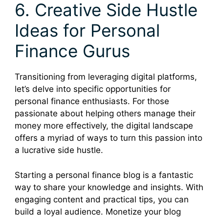
6. Creative Side Hustle
Ideas for Personal
Finance Gurus
Transitioning from leveraging digital platforms,
let’s delve into specific opportunities for
personal finance enthusiasts. For those
passionate about helping others manage their
money more effectively, the digital landscape
offers a myriad of ways to turn this passion into
a lucrative side hustle.
Starting a personal finance blog is a fantastic
way to share your knowledge and insights. With
engaging content and practical tips, you can
build a loyal audience. Monetize your blog