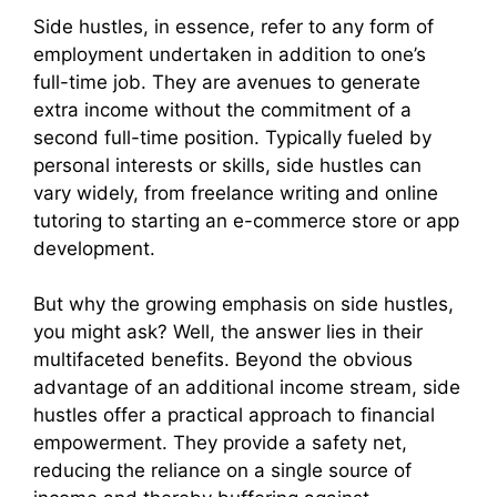
Side hustles, in essence, refer to any form of
employment undertaken in addition to one’s
full-time job. They are avenues to generate
extra income without the commitment of a
second full-time position. Typically fueled by
personal interests or skills, side hustles can
vary widely, from freelance writing and online
tutoring to starting an e-commerce store or app
development.
But why the growing emphasis on side hustles,
you might ask? Well, the answer lies in their
multifaceted benefits. Beyond the obvious
advantage of an additional income stream, side
hustles offer a practical approach to financial
empowerment. They provide a safety net,
reducing the reliance on a single source of