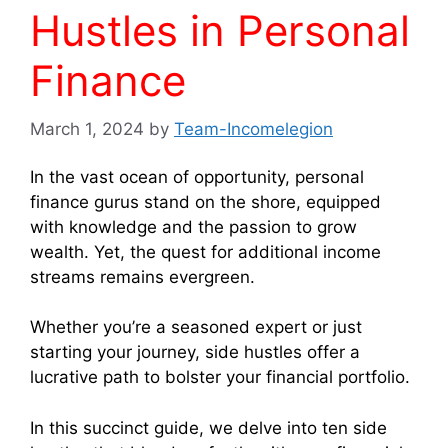
Hustles in Personal
Finance
March 1, 2024
by
Team-Incomelegion
In the vast ocean of opportunity, personal
finance gurus stand on the shore, equipped
with knowledge and the passion to grow
wealth. Yet, the quest for additional income
streams remains evergreen.
Whether you’re a seasoned expert or just
starting your journey, side hustles offer a
lucrative path to bolster your financial portfolio.
In this succinct guide, we delve into ten side