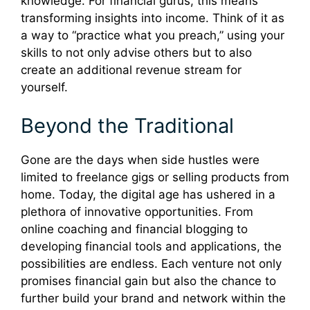
knowledge. For financial gurus, this means
transforming insights into income. Think of it as
a way to “practice what you preach,” using your
skills to not only advise others but to also
create an additional revenue stream for
yourself.
Beyond the Traditional
Gone are the days when side hustles were
limited to freelance gigs or selling products from
home. Today, the digital age has ushered in a
plethora of innovative opportunities. From
online coaching and financial blogging to
developing financial tools and applications, the
possibilities are endless. Each venture not only
promises financial gain but also the chance to
further build your brand and network within the