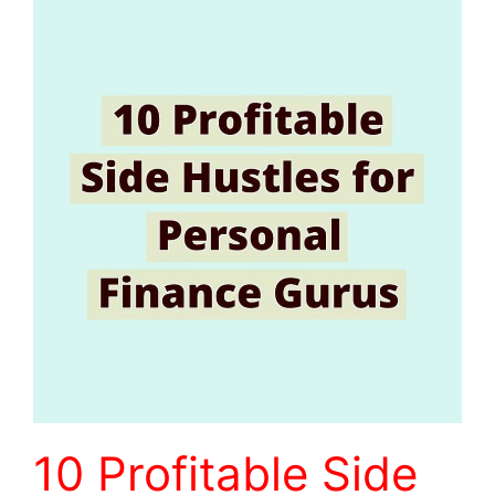
10 Profitable Side