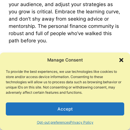
your audience, and adjust your strategies as
you grow is critical. Embrace the learning curve,
and don’t shy away from seeking advice or
mentorship. The personal finance community is
robust and full of people who’ve walked this
path before you.
As you scale your side hustle, balance is key.
Manage Consent
While it’s important to push for growth, it’s
equally critical to maintain the quality of your
To provide the best experiences, we use technologies like cookies to
offering and your sense of well-being.
store and/or access device information. Consenting to these
technologies will allow us to process data such as browsing behavior or
unique IDs on this site. Not consenting or withdrawing consent, may
In conclusion, side hustles hold the promise of
adversely affect certain features and functions.
not just extra income, but a stepping stone to
financial freedom and personal fulfillment. With
Accept
dedication, adaptability, and perseverance,
your side hustle can pave the way to achieving
Opt-out preferences
Privacy Policy
your financial goals. Remember, the most