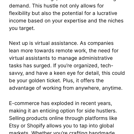
demand. This hustle not only allows for
flexibility but also the potential for a lucrative
income based on your expertise and the niches
you target.
Next up is virtual assistance. As companies
lean more towards remote work, the need for
virtual assistants to manage administrative
tasks has surged. If you’re organized, tech-
savvy, and have a keen eye for detail, this could
be your golden ticket. Plus, it offers the
advantage of working from anywhere, anytime.
E-commerce has exploded in recent years,
making it an enticing option for side hustlers.
Selling products online through platforms like
Etsy or Shopify allows you to tap into global
markets. Whether you’re crafting handmade