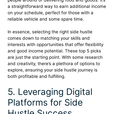
a straightforward way to earn additional income
on your schedule, perfect for those with a
reliable vehicle and some spare time.
In essence, selecting the right side hustle
comes down to matching your skills and
interests with opportunities that offer flexibility
and good income potential. These top 5 picks
are just the starting point. With some research
and creativity, there’s a plethora of options to
explore, ensuring your side hustle journey is
both profitable and fulfilling.
5. Leveraging Digital
Platforms for Side
Hustle Success