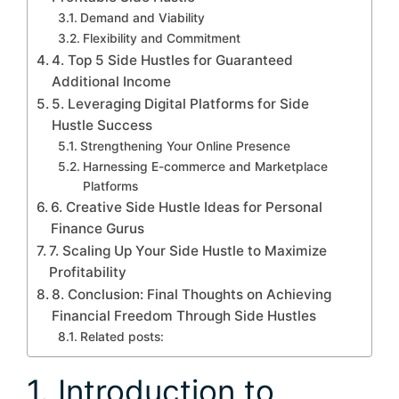
Demand and Viability
Flexibility and Commitment
4. Top 5 Side Hustles for Guaranteed
Additional Income
5. Leveraging Digital Platforms for Side
Hustle Success
Strengthening Your Online Presence
Harnessing E-commerce and Marketplace
Platforms
6. Creative Side Hustle Ideas for Personal
Finance Gurus
7. Scaling Up Your Side Hustle to Maximize
Profitability
8. Conclusion: Final Thoughts on Achieving
Financial Freedom Through Side Hustles
Related posts:
1. Introduction to