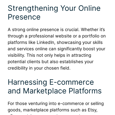
Strengthening Your Online
Presence
A strong online presence is crucial. Whether it’s
through a professional website or a portfolio on
platforms like LinkedIn, showcasing your skills
and services online can significantly boost your
visibility. This not only helps in attracting
potential clients but also establishes your
credibility in your chosen field.
Harnessing E-commerce
and Marketplace Platforms
For those venturing into e-commerce or selling
goods, marketplace platforms such as Etsy,