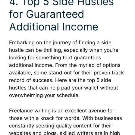
4. Top 5 Side Hustles
for Guaranteed
Additional Income
Embarking on the journey of finding a side
hustle can be thrilling, especially when you’re
looking for something that guarantees
additional income. From the myriad of options
available, some stand out for their proven track
record of success. Here are the top 5 side
hustles that can help pad your wallet without
overwhelming your schedule.
Freelance writing is an excellent avenue for
those with a knack for words. With businesses
constantly seeking quality content for their
websites and blogs, skilled writers are in high