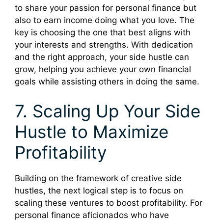
to share your passion for personal finance but
also to earn income doing what you love. The
key is choosing the one that best aligns with
your interests and strengths. With dedication
and the right approach, your side hustle can
grow, helping you achieve your own financial
goals while assisting others in doing the same.
7. Scaling Up Your Side
Hustle to Maximize
Profitability
Building on the framework of creative side
hustles, the next logical step is to focus on
scaling these ventures to boost profitability. For
personal finance aficionados who have