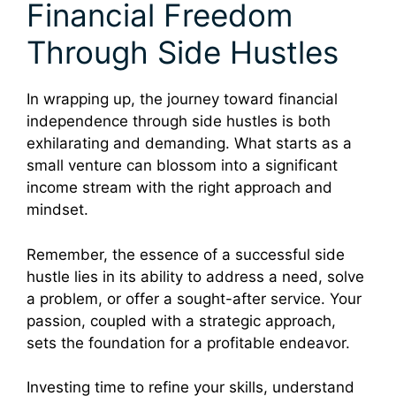
Financial Freedom
Through Side Hustles
In wrapping up, the journey toward financial
independence through side hustles is both
exhilarating and demanding. What starts as a
small venture can blossom into a significant
income stream with the right approach and
mindset.
Remember, the essence of a successful side
hustle lies in its ability to address a need, solve
a problem, or offer a sought-after service. Your
passion, coupled with a strategic approach,
sets the foundation for a profitable endeavor.
Investing time to refine your skills, understand