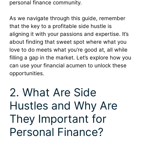
personal finance community.
As we navigate through this guide, remember
that the key to a profitable side hustle is
aligning it with your passions and expertise. It’s
about finding that sweet spot where what you
love to do meets what you’re good at, all while
filling a gap in the market. Let’s explore how you
can use your financial acumen to unlock these
opportunities.
2. What Are Side
Hustles and Why Are
They Important for
Personal Finance?