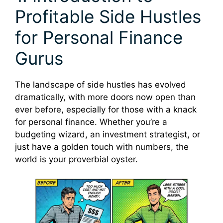
Profitable Side Hustles
for Personal Finance
Gurus
The landscape of side hustles has evolved
dramatically, with more doors now open than
ever before, especially for those with a knack
for personal finance. Whether you’re a
budgeting wizard, an investment strategist, or
just have a golden touch with numbers, the
world is your proverbial oyster.