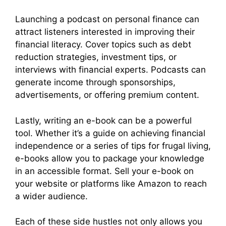
Launching a podcast on personal finance can
attract listeners interested in improving their
financial literacy. Cover topics such as debt
reduction strategies, investment tips, or
interviews with financial experts. Podcasts can
generate income through sponsorships,
advertisements, or offering premium content.
Lastly, writing an e-book can be a powerful
tool. Whether it’s a guide on achieving financial
independence or a series of tips for frugal living,
e-books allow you to package your knowledge
in an accessible format. Sell your e-book on
your website or platforms like Amazon to reach
a wider audience.
Each of these side hustles not only allows you