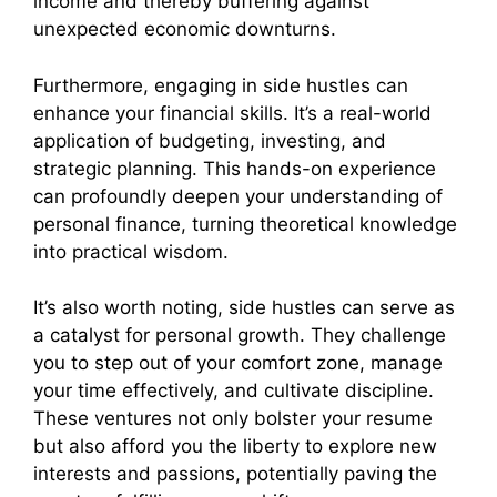
income and thereby buffering against
unexpected economic downturns.
Furthermore, engaging in side hustles can
enhance your financial skills. It’s a real-world
application of budgeting, investing, and
strategic planning. This hands-on experience
can profoundly deepen your understanding of
personal finance, turning theoretical knowledge
into practical wisdom.
It’s also worth noting, side hustles can serve as
a catalyst for personal growth. They challenge
you to step out of your comfort zone, manage
your time effectively, and cultivate discipline.
These ventures not only bolster your resume
but also afford you the liberty to explore new
interests and passions, potentially paving the