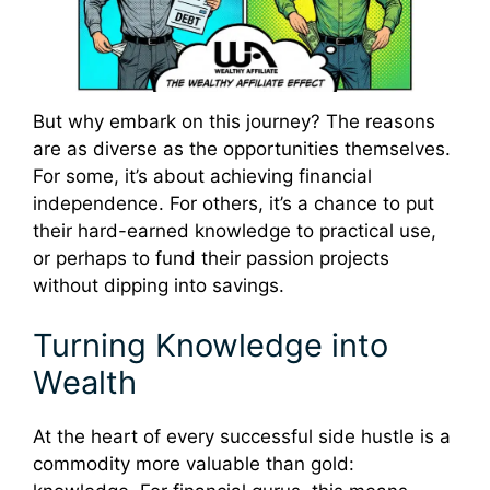
But why embark on this journey? The reasons
are as diverse as the opportunities themselves.
For some, it’s about achieving financial
independence. For others, it’s a chance to put
their hard-earned knowledge to practical use,
or perhaps to fund their passion projects
without dipping into savings.
Turning Knowledge into
Wealth
At the heart of every successful side hustle is a
commodity more valuable than gold: