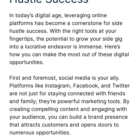
In today’s digital age, leveraging online
platforms has become a cornerstone for side
hustle success. With the right tools at your
fingertips, the potential to grow your side gig
into a lucrative endeavor is immense. Here’s
how you can make the most out of these digital
opportunities.
First and foremost, social media is your ally.
Platforms like Instagram, Facebook, and Twitter
are not just for staying connected with friends
and family; they’re powerful marketing tools. By
creating compelling content and engaging with
your audience, you can build a brand presence
that attracts customers and opens doors to
numerous opportunities.