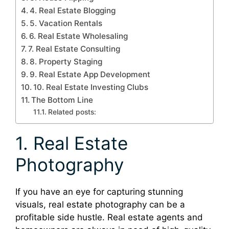
4. Real Estate Blogging
5. Vacation Rentals
6. Real Estate Wholesaling
7. Real Estate Consulting
8. Property Staging
9. Real Estate App Development
10. Real Estate Investing Clubs
The Bottom Line
Related posts:
1. Real Estate
Photography
If you have an eye for capturing stunning
visuals, real estate photography can be a
profitable side hustle. Real estate agents and