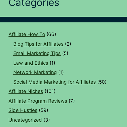
Categories
Affiliate How To
(66)
Blog Tips for Affiliates
(2)
Email Marketing Tips
(5)
Law and Ethics
(1)
Network Marketing
(1)
Social Media Marketing for Affiliates
(50)
Affiliate Niches
(101)
Affiliate Program Reviews
(7)
Side Hustles
(59)
Uncategorized
(3)