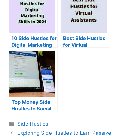
10 Side Hustles for
Best Side Hustles
Digital Marketing
for Virtual
Skills
Assistants
Top Money Side
Hustles In Social
Media
Categories
Side Hustles
Exploring Side Hustles to Earn Passive