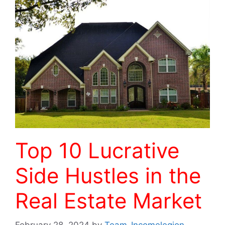
Top 10 Lucrative
Side Hustles in the
Real Estate Market