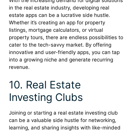
With the increasing demand for digital solutions
in the real estate industry, developing real
estate apps can be a lucrative side hustle.
Whether it’s creating an app for property
listings, mortgage calculators, or virtual
property tours, there are endless possibilities to
cater to the tech-savvy market. By offering
innovative and user-friendly apps, you can tap
into a growing niche and generate recurring
revenue.
10. Real Estate
Investing Clubs
Joining or starting a real estate investing club
can be a valuable side hustle for networking,
learning, and sharing insights with like-minded