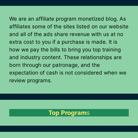
We are an affiliate program monetized blog. As
affiliates some of the sites listed on our website
and all of the ads share revenue with us at no
extra cost to you if a purchase is made. It is
how we pay the bills to bring you top training
and industry content. These relationships are
born through our patronage, and the
expectation of cash is not considered when we
review programs.
Top Program
s