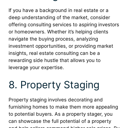
If you have a background in real estate or a
deep understanding of the market, consider
offering consulting services to aspiring investors
or homeowners. Whether it’s helping clients
navigate the buying process, analyzing
investment opportunities, or providing market
insights, real estate consulting can be a
rewarding side hustle that allows you to
leverage your expertise.
8. Property Staging
Property staging involves decorating and
furnishing homes to make them more appealing
to potential buyers. As a property stager, you
can showcase the full potential of a property