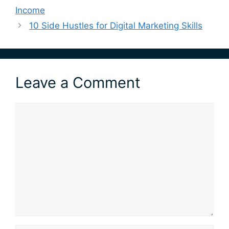
Income
10 Side Hustles for Digital Marketing Skills
Leave a Comment
Comment