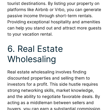
tourist destinations. By listing your property on
platforms like Airbnb or Vrbo, you can generate
passive income through short-term rentals.
Providing exceptional hospitality and amenities
can help you stand out and attract more guests
to your vacation rental.
6. Real Estate
Wholesaling
Real estate wholesaling involves finding
discounted properties and selling them to
investors for a profit. This side hustle requires
strong networking skills, market knowledge,
and the ability to negotiate favorable deals. By
acting as a middleman between sellers and
buyers, you can earn a substantial commission