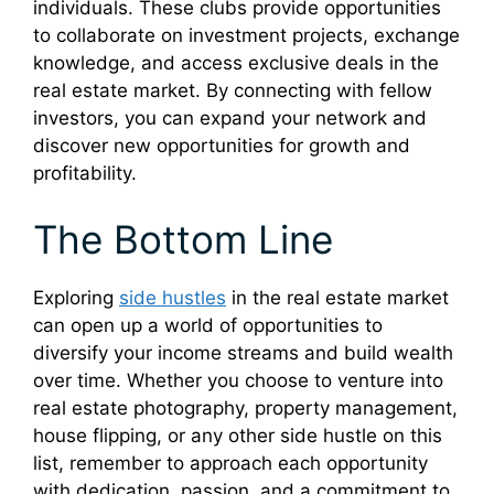
individuals. These clubs provide opportunities
to collaborate on investment projects, exchange
knowledge, and access exclusive deals in the
real estate market. By connecting with fellow
investors, you can expand your network and
discover new opportunities for growth and
profitability.
The Bottom Line
Exploring
side hustles
in the real estate market
can open up a world of opportunities to
diversify your income streams and build wealth
over time. Whether you choose to venture into
real estate photography, property management,
house flipping, or any other side hustle on this
list, remember to approach each opportunity
with dedication, passion, and a commitment to