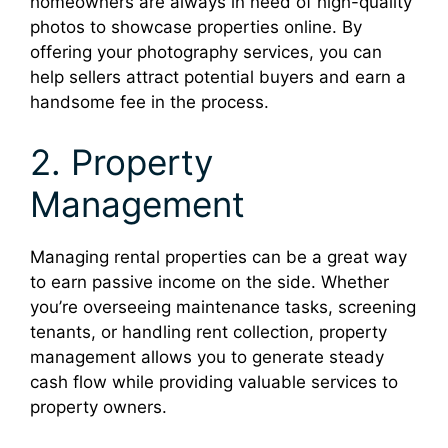
homeowners are always in need of high-quality
photos to showcase properties online. By
offering your photography services, you can
help sellers attract potential buyers and earn a
handsome fee in the process.
2. Property
Management
Managing rental properties can be a great way
to earn passive income on the side. Whether
you’re overseeing maintenance tasks, screening
tenants, or handling rent collection, property
management allows you to generate steady
cash flow while providing valuable services to
property owners.