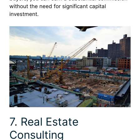
without the need for significant capital
investment.
7. Real Estate
Consulting