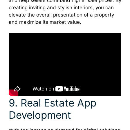
and help sellers command higher sale prices. By
creating inviting and stylish interiors, you can
elevate the overall presentation of a property
and maximize its market value.
9. Real Estate App
Development