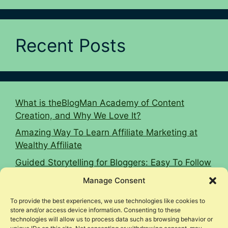
Recent Posts
What is theBlogMan Academy of Content
Creation, and Why We Love It?
Amazing Way To Learn Affiliate Marketing at
Wealthy Affiliate
Guided Storytelling for Bloggers: Easy To Follow
2026 Guide
Manage Consent
16 Affiliate Marketing Tips To Hit $10k Monthly
To provide the best experiences, we use technologies like cookies to
Woodworking Affiliate Niche Case Study
store and/or access device information. Consenting to these
technologies will allow us to process data such as browsing behavior or