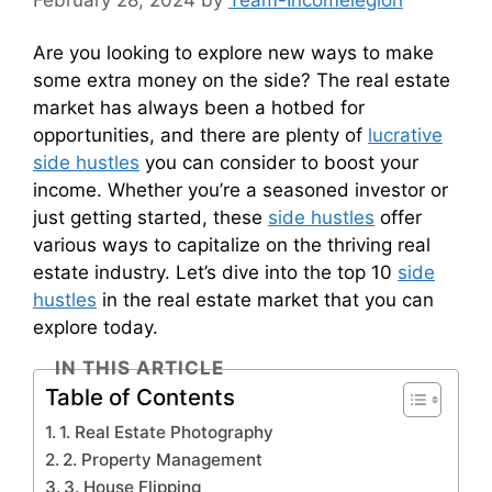
February 28, 2024
by
Team-Incomelegion
Are you looking to explore new ways to make
some extra money on the side? The real estate
market has always been a hotbed for
opportunities, and there are plenty of
lucrative
side hustles
you can consider to boost your
income. Whether you’re a seasoned investor or
just getting started, these
side hustles
offer
various ways to capitalize on the thriving real
estate industry. Let’s dive into the top 10
side
hustles
in the real estate market that you can
explore today.
IN THIS ARTICLE
Table of Contents
1. Real Estate Photography
2. Property Management
3. House Flipping