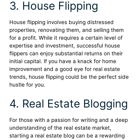
3. House Flipping
House flipping involves buying distressed
properties, renovating them, and selling them
for a profit. While it requires a certain level of
expertise and investment, successful house
flippers can enjoy substantial returns on their
initial capital. If you have a knack for home
improvement and a good eye for real estate
trends, house flipping could be the perfect side
hustle for you.
4. Real Estate Blogging
For those with a passion for writing and a deep
understanding of the real estate market,
starting a real estate blog can be a rewarding