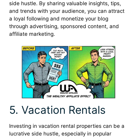
side hustle. By sharing valuable insights, tips,
and trends with your audience, you can attract
a loyal following and monetize your blog
through advertising, sponsored content, and
affiliate marketing.
5. Vacation Rentals
Investing in vacation rental properties can be a
lucrative side hustle, especially in popular