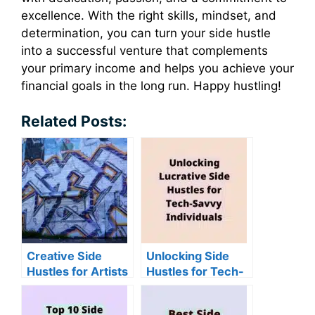
excellence. With the right skills, mindset, and
determination, you can turn your side hustle
into a successful venture that complements
your primary income and helps you achieve your
financial goals in the long run. Happy hustling!
Related Posts:
Creative Side
Unlocking Side
Hustles for Artists
Hustles for Tech-
and Designers
Savvy Individuals