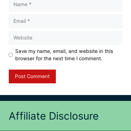
Name
Email
Website
Save my name, email, and website in this
browser for the next time I comment.
Affiliate Disclosure