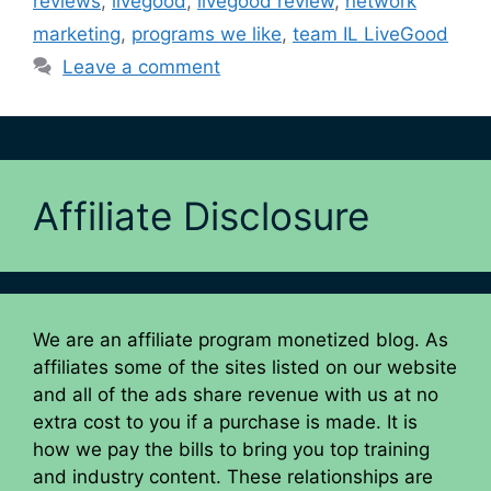
reviews
,
livegood
,
livegood review
,
network
marketing
,
programs we like
,
team IL LiveGood
Leave a comment
Affiliate Disclosure
We are an affiliate program monetized blog. As
affiliates some of the sites listed on our website
and all of the ads share revenue with us at no
extra cost to you if a purchase is made. It is
how we pay the bills to bring you top training
and industry content. These relationships are