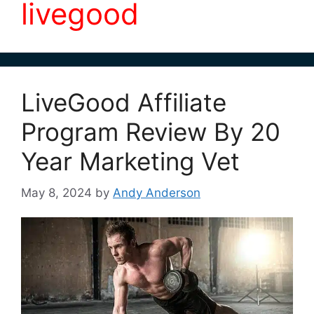
livegood
LiveGood Affiliate
Program Review By 20
Year Marketing Vet
May 8, 2024
by
Andy Anderson