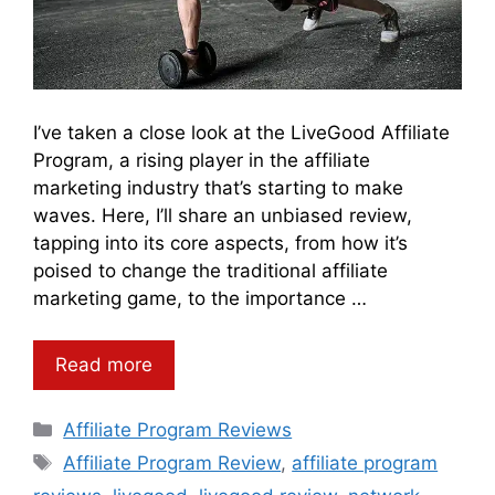
I’ve taken a close look at the LiveGood Affiliate
Program, a rising player in the affiliate
marketing industry that’s starting to make
waves. Here, I’ll share an unbiased review,
tapping into its core aspects, from how it’s
poised to change the traditional affiliate
marketing game, to the importance …
Read more
Categories
Affiliate Program Reviews
Tags
Affiliate Program Review
,
affiliate program