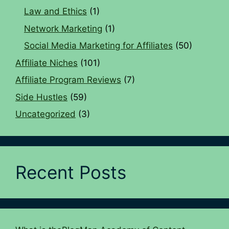
Law and Ethics
(1)
Network Marketing
(1)
Social Media Marketing for Affiliates
(50)
Affiliate Niches
(101)
Affiliate Program Reviews
(7)
Side Hustles
(59)
Uncategorized
(3)
Recent Posts