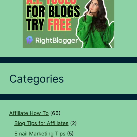
Categories
Affiliate How To
(66)
Blog Tips for Affiliates
(2)
Email Marketing Tips
(5)