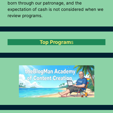
born through our patronage, and the
expectation of cash is not considered when we
review programs.
Top Program
s